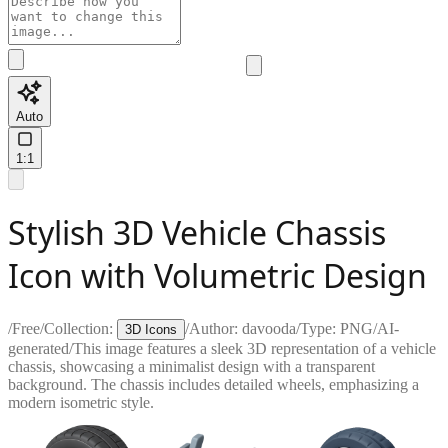
Auto
1:1
Stylish 3D Vehicle Chassis
Icon with Volumetric Design
/
Free
/
Collection:
/
Author:
davooda
/
Type:
PNG
/
AI-
3D Icons
generated
/
This image features a sleek 3D representation of a vehicle
chassis, showcasing a minimalist design with a transparent
background. The chassis includes detailed wheels, emphasizing a
modern isometric style.