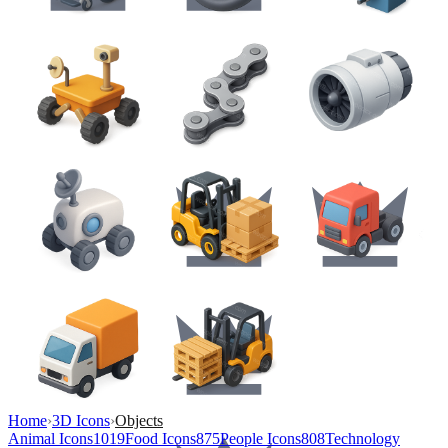
Home
›
3D Icons
›
Objects
Animal Icons
1019
Food Icons
875
People Icons
808
Technology