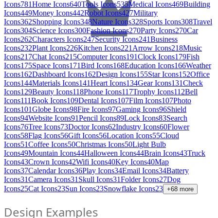
Icons
781
Home Icons
640
Tools Icons
535
Medical Icons
469
Building
Icons
449
Money Icons
442
Robot Icons
427
Military
Icons
362
Shopping Icons
348
Nature Icons
328
Sports Icons
308
Travel
Icons
304
Science Icons
300
Fashion Icons
270
Party Icons
270
Car
Icons
262
Characters Icons
247
Security Icons
241
Business
Icons
232
Plant Icons
226
Kitchen Icons
221
Arrow Icons
218
Music
Icons
217
Chat Icons
215
Computer Icons
191
Clock Icons
179
Fish
Icons
175
Space Icons
171
Bird Icons
168
Education Icons
166
Weather
Icons
162
Dashboard Icons
162
Design Icons
155
Star Icons
152
Office
Icons
144
Materials Icons
141
Heart Icons
134
Gear Icons
131
Check
Icons
129
Beauty Icons
118
Phone Icons
117
Trophy Icons
112
Bell
Icons
111
Book Icons
109
Dental Icons
107
Film Icons
107
Photo
Icons
101
Globe Icons
98
Fire Icons
97
Gaming Icons
96
Shield
Icons
94
Website Icons
91
Pencil Icons
89
Lock Icons
83
Search
Icons
76
Tree Icons
73
Doctor Icons
62
Industry Icons
60
Flower
Icons
58
Flag Icons
56
Gift Icons
56
Location Icons
55
Cloud
Icons
51
Coffee Icons
50
Christmas Icons
50
Light Bulb
Icons
49
Mountain Icons
44
Halloween Icons
44
Brain Icons
43
Truck
Icons
43
Crown Icons
42
Wifi Icons
40
Key Icons
40
Map
Icons
37
Calendar Icons
36
Play Icons
34
Email Icons
34
Battery
Icons
31
Camera Icons
31
Skull Icons
31
Folder Icons
27
Dog
Icons
25
Cat Icons
23
Sun Icons
23
Snowflake Icons
23
+
68
more
Design Examples