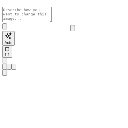
Auto
1:1