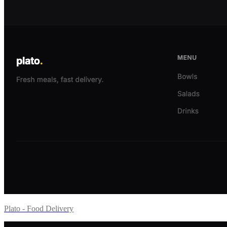
Plato - Food Delivery