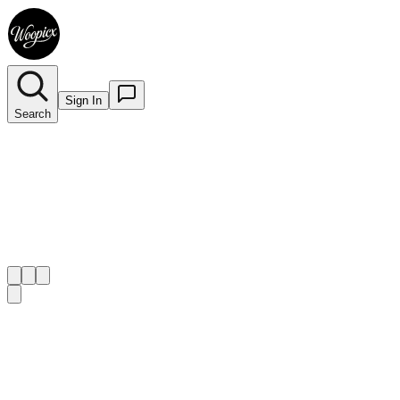
Sign In
Search