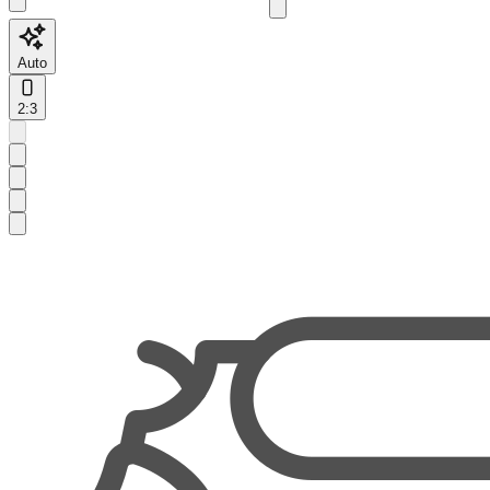
Auto
2:3