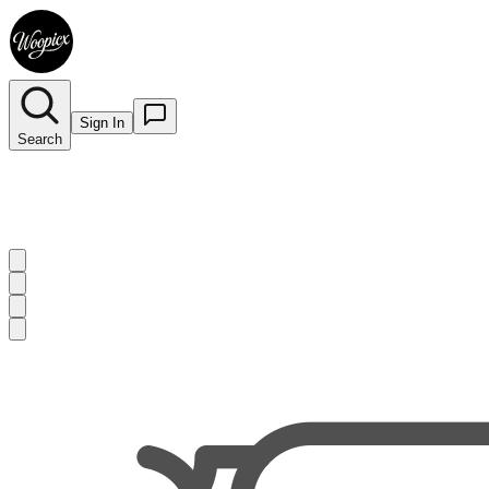
Sign In
Search