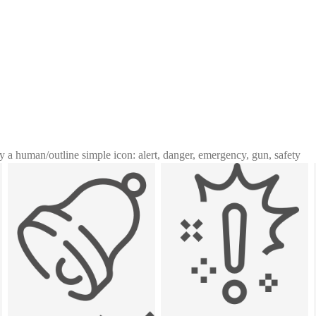
y a human
/
outline simple icon: alert, danger, emergency, gun, safety