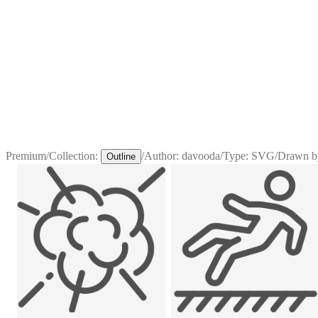
Premium
/
Collection:
/
Author:
davooda
/
Type:
SVG
/
Drawn b
Outline