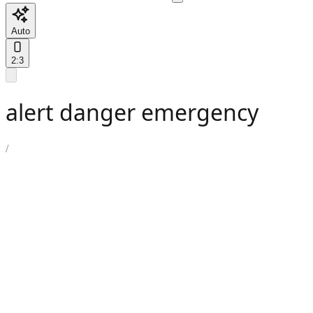
Auto
2:3
alert danger emergency
/