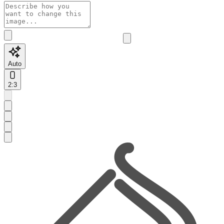
Auto
2:3