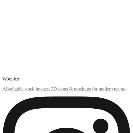
Woopicx
AI-editable stock images, 3D icons & mockups for modern teams.