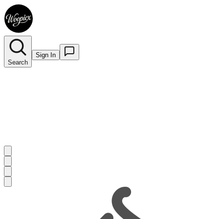
Sign In
Search