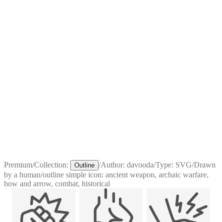
Premium
/
Collection:
/
Author:
davooda
/
Type:
SVG
/
Drawn
Outline
by a human
/
outline simple icon: ancient weapon, archaic warfare,
bow and arrow, combat, historical