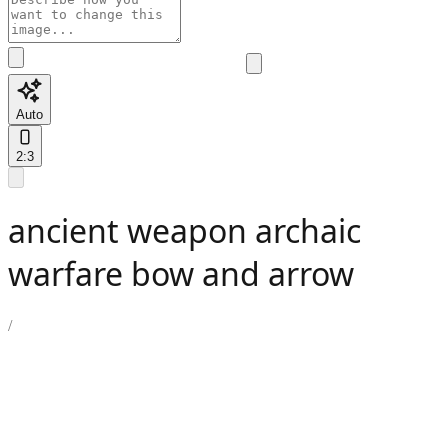
Auto
2:3
ancient weapon archaic
warfare bow and arrow
/