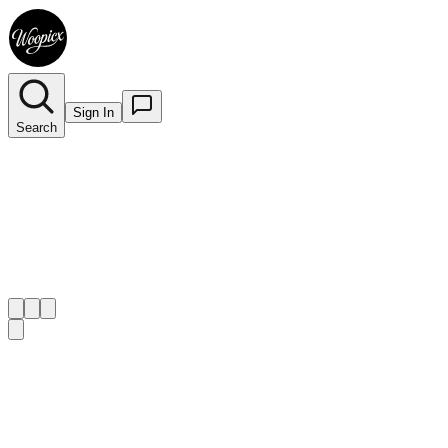
Sign In
Search