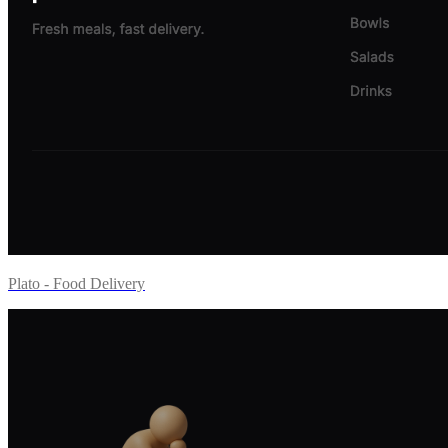
Plato - Food Delivery