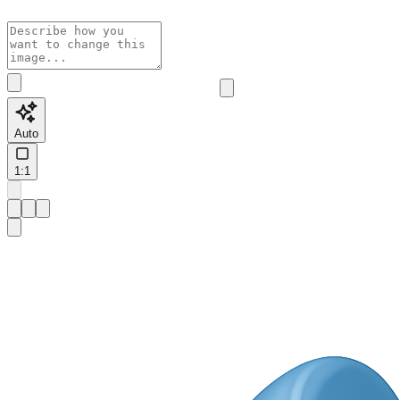
Auto
1:1