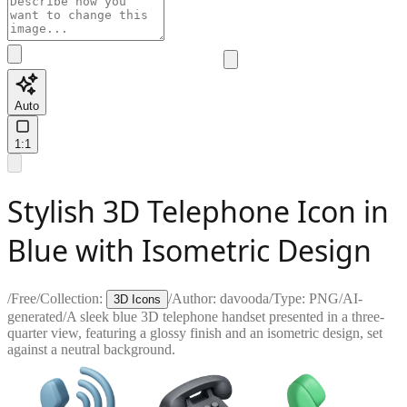
Auto
1:1
Stylish 3D Telephone Icon in
Blue with Isometric Design
/
Free
/
Collection:
/
Author:
davooda
/
Type:
PNG
/
AI-
3D Icons
generated
/
A sleek blue 3D telephone handset presented in a three-
quarter view, featuring a glossy finish and an isometric design, set
against a neutral background.