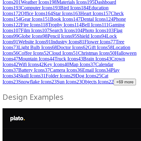
Icons
201
Weather Icons
198
Materials Icons
195
Dashboard
Icons
193
Computer Icons
193
Bird Icons
184
Education
Icons
172
Office Icons
164
Star Icons
163
Heart Icons
157
Check
Icons
154
Gear Icons
151
Book Icons
147
Dental Icons
124
Phone
Icons
122
Fire Icons
118
Trophy Icons
114
Bell Icons
111
Gaming
Icons
107
Film Icons
107
Search Icons
104
Photo Icons
103
Flag
Icons
99
Globe Icons
98
Pencil Icons
95
Shield Icons
94
Lock
Icons
91
Website Icons
91
Industry Icons
81
Flower Icons
77
Tree
Icons
73
Light Bulb Icons
68
Doctor Icons
62
Gift Icons
58
Location
Icons
56
Coffee Icons
52
Cloud Icons
51
Christmas Icons
50
Halloween
Icons
47
Mountain Icons
44
Truck Icons
43
Brain Icons
43
Crown
Icons
42
Wifi Icons
42
Key Icons
40
Map Icons
37
Calendar
Icons
37
Battery Icons
37
Camera Icons
36
Email Icons
34
Play
Icons
34
Skull Icons
31
Folder Icons
29
Dog Icons
25
Cat
Icons
23
Snowflake Icons
23
Sun Icons
23
Objects Icons
22
+
69
more
Design Examples