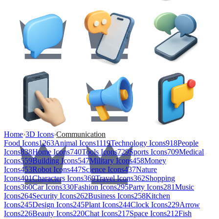
Home
›
3D Icons
›
Communication
Food Icons
1263
Animal Icons
1119
Technology Icons
918
People
Icons
838
Home Icons
740
Tools Icons
729
Sports Icons
709
Medical
Icons
559
Building Icons
547
Military Icons
458
Money
Icons
453
Robot Icons
447
Science Icons
437
Nature
Icons
401
Characters Icons
369
Travel Icons
362
Shopping
Icons
360
Car Icons
330
Fashion Icons
295
Party Icons
281
Music
Icons
264
Security Icons
262
Business Icons
258
Kitchen
Icons
245
Design Icons
245
Plant Icons
244
Clock Icons
229
Arrow
Icons
226
Beauty Icons
220
Chat Icons
217
Space Icons
212
Fish