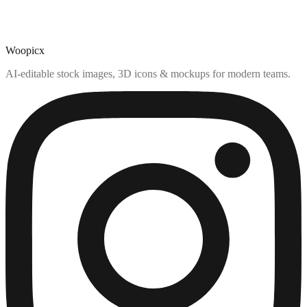
Woopicx
AI-editable stock images, 3D icons & mockups for modern teams.