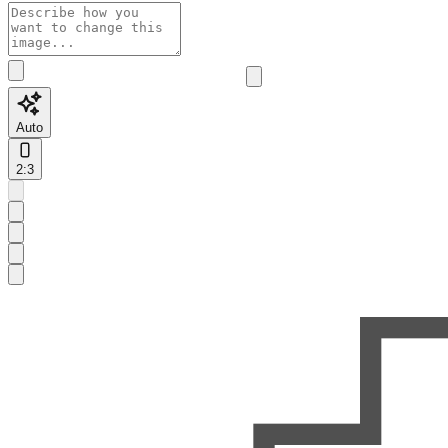
Auto
2:3