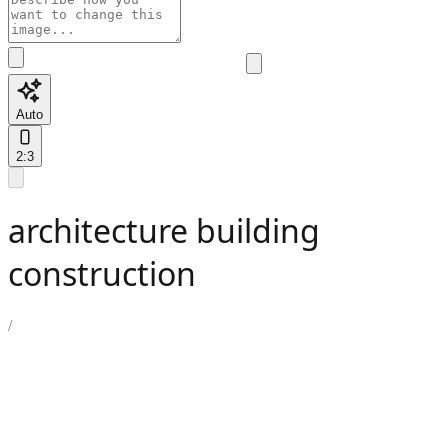
Auto
2:3
architecture building
construction
/