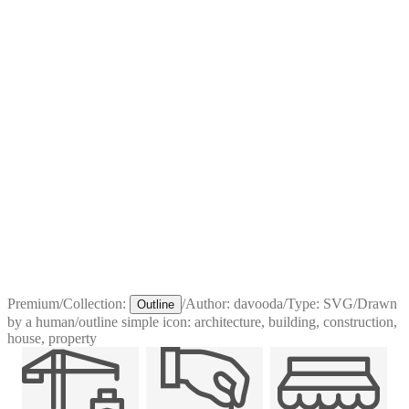
Premium
/
Collection:
/
Author:
davooda
/
Type:
SVG
/
Drawn
Outline
by a human
/
outline simple icon: architecture, building, construction,
house, property