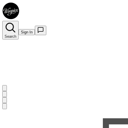
Sign In
Search