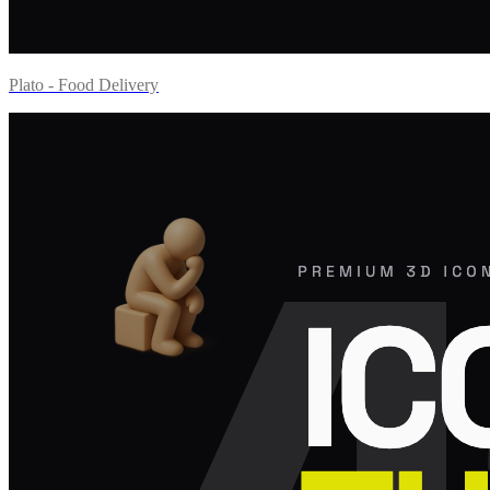
Plato - Food Delivery