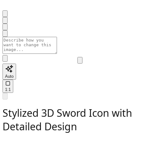
Auto
1:1
Stylized 3D Sword Icon with
Detailed Design