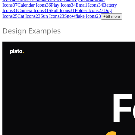
Icons
37
Calendar Icons
36
Play Icons
34
Email Icons
34
Battery
Icons
31
Camera Icons
31
Skull Icons
31
Folder Icons
27
Dog
Icons
25
Cat Icons
23
Sun Icons
23
Snowflake Icons
23
+
68
more
Design Examples