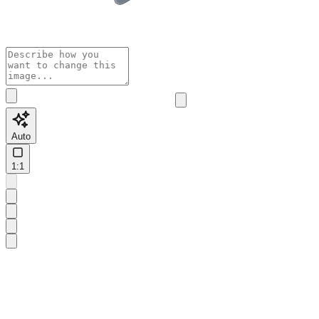
Auto
1:1