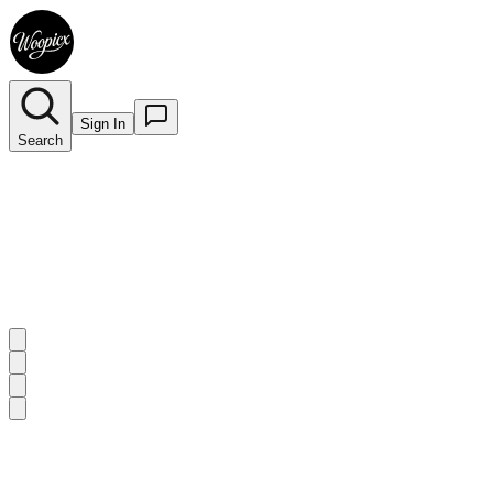
Sign In
Search