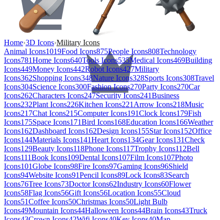
Home
›
3D Icons
›
Military Icons
Animal Icons
1019
Food Icons
875
People Icons
808
Technology
Icons
781
Home Icons
640
Tools Icons
535
Medical Icons
469
Building
Icons
449
Money Icons
442
Robot Icons
427
Military
Icons
362
Shopping Icons
348
Nature Icons
328
Sports Icons
308
Travel
Icons
304
Science Icons
300
Fashion Icons
270
Party Icons
270
Car
Icons
262
Characters Icons
247
Security Icons
241
Business
Icons
232
Plant Icons
226
Kitchen Icons
221
Arrow Icons
218
Music
Icons
217
Chat Icons
215
Computer Icons
191
Clock Icons
179
Fish
Icons
175
Space Icons
171
Bird Icons
168
Education Icons
166
Weather
Icons
162
Dashboard Icons
162
Design Icons
155
Star Icons
152
Office
Icons
144
Materials Icons
141
Heart Icons
134
Gear Icons
131
Check
Icons
129
Beauty Icons
118
Phone Icons
117
Trophy Icons
112
Bell
Icons
111
Book Icons
109
Dental Icons
107
Film Icons
107
Photo
Icons
101
Globe Icons
98
Fire Icons
97
Gaming Icons
96
Shield
Icons
94
Website Icons
91
Pencil Icons
89
Lock Icons
83
Search
Icons
76
Tree Icons
73
Doctor Icons
62
Industry Icons
60
Flower
Icons
58
Flag Icons
56
Gift Icons
56
Location Icons
55
Cloud
Icons
51
Coffee Icons
50
Christmas Icons
50
Light Bulb
Icons
49
Mountain Icons
44
Halloween Icons
44
Brain Icons
43
Truck
Icons
43
Crown Icons
42
Wifi Icons
40
Key Icons
40
Map