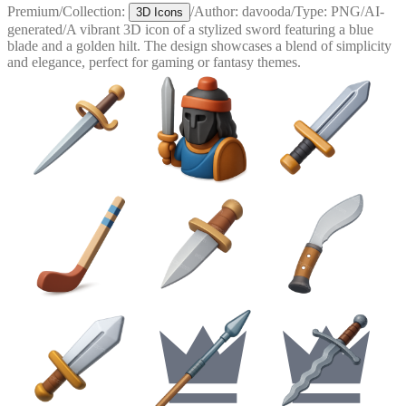
Premium
/
Collection:
/
Author:
davooda
/
Type:
PNG
/
AI-
3D Icons
generated
/
A vibrant 3D icon of a stylized sword featuring a blue
blade and a golden hilt. The design showcases a blend of simplicity
and elegance, perfect for gaming or fantasy themes.