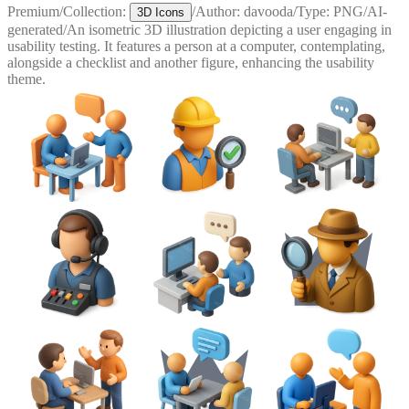
Premium
/
Collection:
/
Author:
davooda
/
Type:
PNG
/
AI-
3D Icons
generated
/
An isometric 3D illustration depicting a user engaging in
usability testing. It features a person at a computer, contemplating,
alongside a checklist and another figure, enhancing the usability
theme.