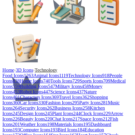
Home
›
3D Icons
›
Technology
Food Icons
1263
Animal Icons
1119
Technology Icons
918
People
Icons
838
Home Icons
740
Tools Icons
729
Sports Icons
709
Medical
Icons
559
Building Icons
547
Military Icons
458
Money
Icons
453
Robot Icons
447
Science Icons
437
Nature
Icons
401
Characters Icons
369
Travel Icons
362
Shopping
Icons
360
Car Icons
330
Fashion Icons
295
Party Icons
281
Music
Icons
264
Security Icons
262
Business Icons
258
Kitchen
Icons
245
Design Icons
245
Plant Icons
244
Clock Icons
229
Arrow
Icons
226
Beauty Icons
220
Chat Icons
217
Space Icons
212
Fish
Icons
201
Weather Icons
198
Materials Icons
195
Dashboard
Icons
193
Computer Icons
193
Bird Icons
184
Education