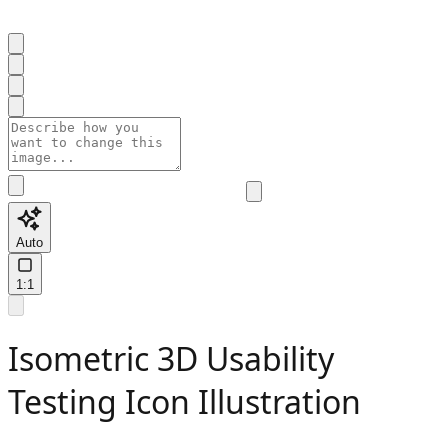
Auto
1:1
Isometric 3D Usability
Testing Icon Illustration