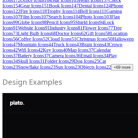
Icons
172
Office Icons
164
Star Icons
163
Heart Icons
157
Check
Icons
154
Gear Icons
151
Book Icons
147
Dental Icons
124
Phone
Icons
122
Fire Icons
118
Trophy Icons
114
Bell Icons
111
Gaming
Icons
107
Film Icons
107
Search Icons
104
Photo Icons
103
Flag
Icons
99
Globe Icons
98
Pencil Icons
95
Shield Icons
94
Lock
Icons
91
Website Icons
91
Industry Icons
81
Flower Icons
77
Tree
Icons
73
Light Bulb Icons
68
Doctor Icons
62
Gift Icons
58
Location
Icons
56
Coffee Icons
52
Cloud Icons
51
Christmas Icons
50
Halloween
Icons
47
Mountain Icons
44
Truck Icons
43
Brain Icons
43
Crown
Icons
42
Wifi Icons
42
Key Icons
40
Map Icons
37
Calendar
Icons
37
Battery Icons
37
Camera Icons
36
Email Icons
34
Play
Icons
34
Skull Icons
31
Folder Icons
29
Dog Icons
25
Cat
Icons
23
Snowflake Icons
23
Sun Icons
23
Objects Icons
22
+
69
more
Design Examples