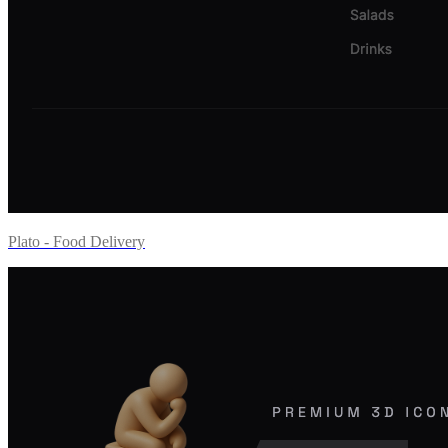
Plato - Food Delivery