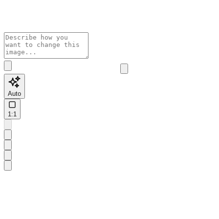
Auto
1:1