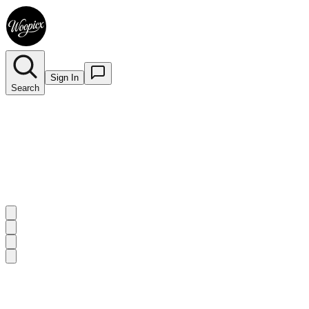
Sign In
Search