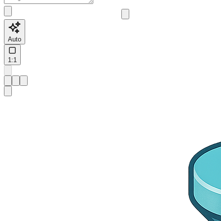
Auto
1:1