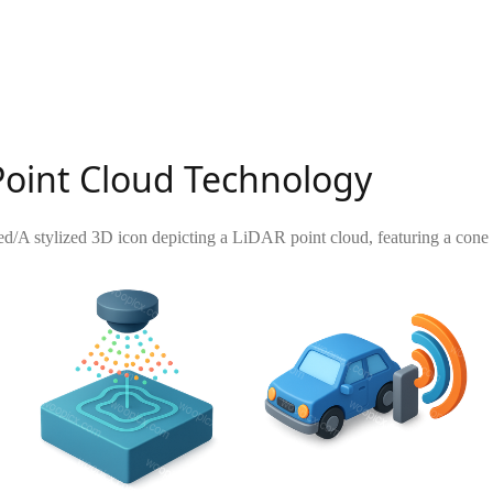
Point Cloud Technology
ed
/
A stylized 3D icon depicting a LiDAR point cloud, featuring a cone 