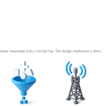
shape emanating from a circular top. The design emphasizes a three-