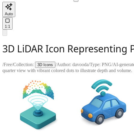
Auto
1:1
3D LiDAR Icon Representing 
/
Free
/
Collection:
/
Author:
davooda
/
Type:
PNG
/
AI-generat
3D Icons
quarter view with vibrant colored dots to illustrate depth and volume.