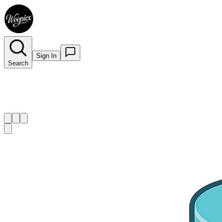
Sign In
Search