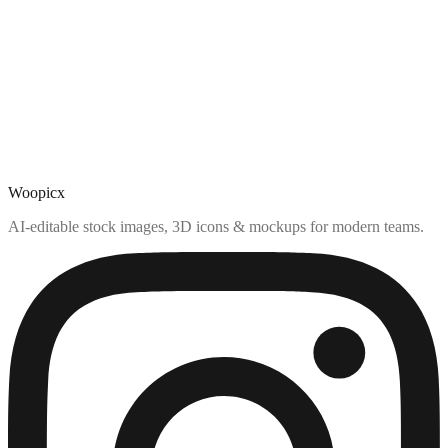
Woopicx
AI-editable stock images, 3D icons & mockups for modern teams.