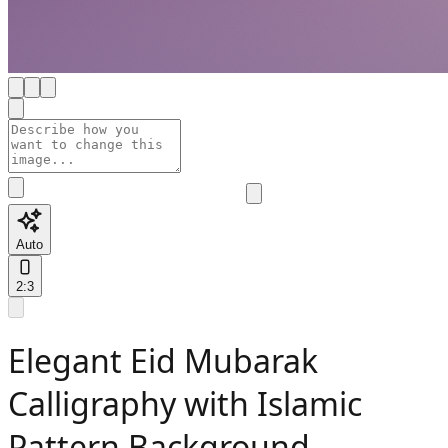
Auto
2:3
Elegant Eid Mubarak
Calligraphy with Islamic
Pattern Background