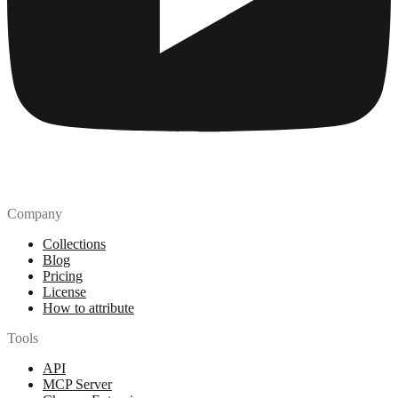
Company
Collections
Blog
Pricing
License
How to attribute
Tools
API
MCP Server