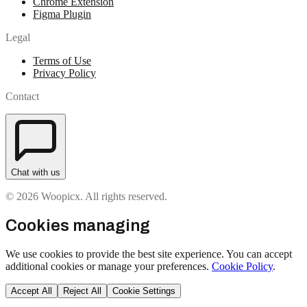
Chrome Extension
Figma Plugin
Legal
Terms of Use
Privacy Policy
Contact
Chat with us
© 2026 Woopicx. All rights reserved.
Cookies managing
We use cookies to provide the best site experience. You can accept
additional cookies or manage your preferences.
Cookie Policy
.
Accept All
Reject All
Cookie Settings