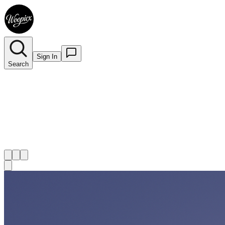
Sign In
Search