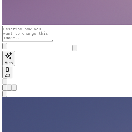
Auto
2:3