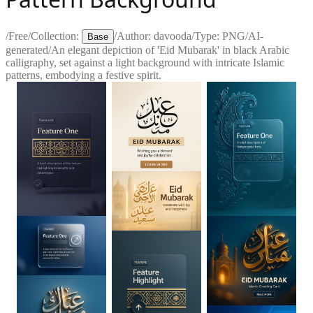
/
Free
/
Collection:
/
Author:
davooda
/
Type:
PNG
/
AI-
Base
generated
/
An elegant depiction of 'Eid Mubarak' in black Arabic
calligraphy, set against a light background with intricate Islamic
patterns, embodying a festive spirit.