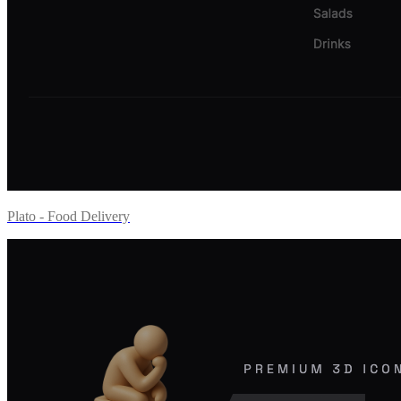
Plato - Food Delivery