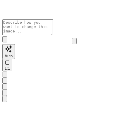
Auto
1:1