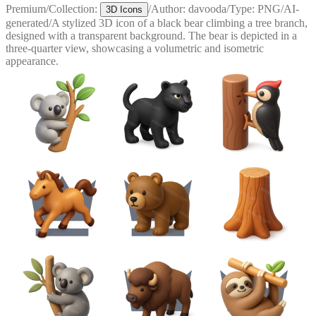
Premium
/
Collection:
/
Author:
davooda
/
Type:
PNG
/
AI-
3D Icons
generated
/
A stylized 3D icon of a black bear climbing a tree branch,
designed with a transparent background. The bear is depicted in a
three-quarter view, showcasing a volumetric and isometric
appearance.