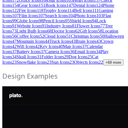
Icons
172
Office Icons
164
Star Icons
163
Heart Icons
157
Check
Icons
154
Gear Icons
151
Book Icons
147
Dental Icons
124
Phone
Icons
122
Fire Icons
118
Trophy Icons
114
Bell Icons
111
Gaming
Icons
107
Film Icons
107
Search Icons
104
Photo Icons
103
Flag
Icons
99
Globe Icons
98
Pencil Icons
95
Shield Icons
94
Lock
Icons
91
Website Icons
91
Industry Icons
81
Flower Icons
77
Tree
Icons
73
Light Bulb Icons
68
Doctor Icons
62
Gift Icons
58
Location
Icons
56
Coffee Icons
52
Cloud Icons
51
Christmas Icons
50
Halloween
Icons
47
Mountain Icons
44
Truck Icons
43
Brain Icons
43
Crown
Icons
42
Wifi Icons
42
Key Icons
40
Map Icons
37
Calendar
Icons
37
Battery Icons
37
Camera Icons
36
Email Icons
34
Play
Icons
34
Skull Icons
31
Folder Icons
29
Dog Icons
25
Cat
Icons
23
Snowflake Icons
23
Sun Icons
23
Objects Icons
22
+
69
more
Design Examples