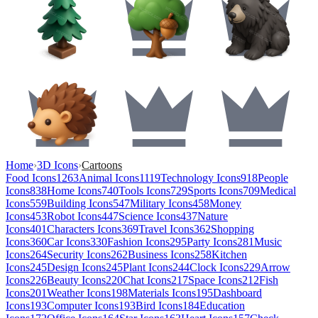
Home
›
3D Icons
›
Cartoons
Food Icons
1263
Animal Icons
1119
Technology Icons
918
People
Icons
838
Home Icons
740
Tools Icons
729
Sports Icons
709
Medical
Icons
559
Building Icons
547
Military Icons
458
Money
Icons
453
Robot Icons
447
Science Icons
437
Nature
Icons
401
Characters Icons
369
Travel Icons
362
Shopping
Icons
360
Car Icons
330
Fashion Icons
295
Party Icons
281
Music
Icons
264
Security Icons
262
Business Icons
258
Kitchen
Icons
245
Design Icons
245
Plant Icons
244
Clock Icons
229
Arrow
Icons
226
Beauty Icons
220
Chat Icons
217
Space Icons
212
Fish
Icons
201
Weather Icons
198
Materials Icons
195
Dashboard
Icons
193
Computer Icons
193
Bird Icons
184
Education