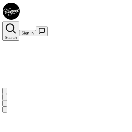
Sign In
Search