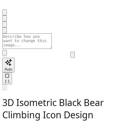
Auto
1:1
3D Isometric Black Bear
Climbing Icon Design