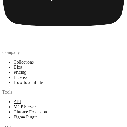
Company
Collections
Blog
Pricing
License
How to attribute
Tools
API
MCP Server
Chrome Extension
Figma Plugin
Legal