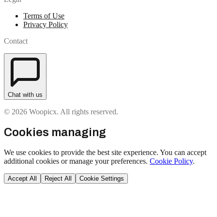
Terms of Use
Privacy Policy
Contact
Chat with us
© 2026 Woopicx. All rights reserved.
Cookies managing
We use cookies to provide the best site experience. You can accept
additional cookies or manage your preferences.
Cookie Policy
.
Accept All
Reject All
Cookie Settings