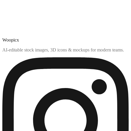
Woopicx
AI-editable stock images, 3D icons & mockups for modern teams.