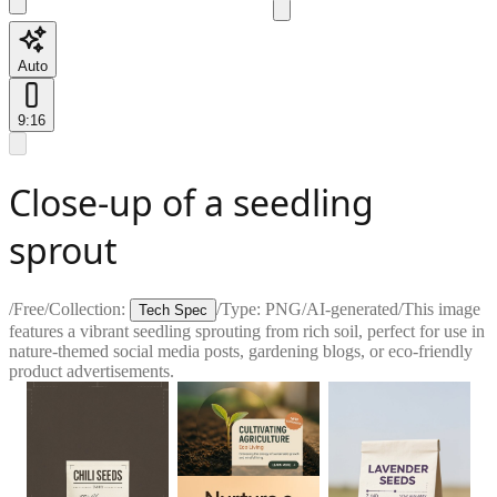
Auto
9:16
Close-up of a seedling
sprout
/
Free
/
Collection:
/
Type:
PNG
/
AI-generated
/
This image
Tech Spec
features a vibrant seedling sprouting from rich soil, perfect for use in
nature-themed social media posts, gardening blogs, or eco-friendly
product advertisements.