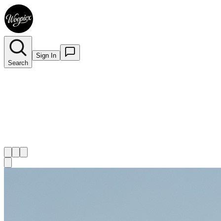
Sign In
Search