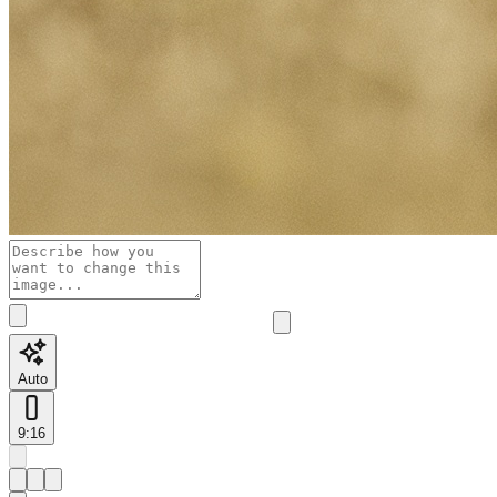
Auto
9:16