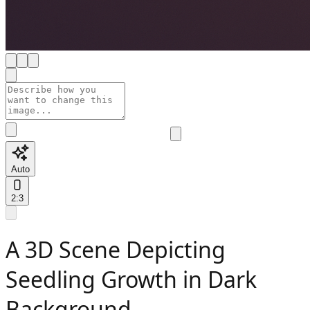
Auto
2:3
A 3D Scene Depicting
Seedling Growth in Dark
Background