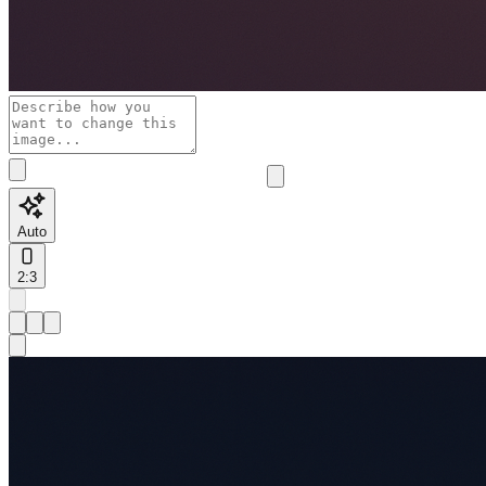
Auto
2:3