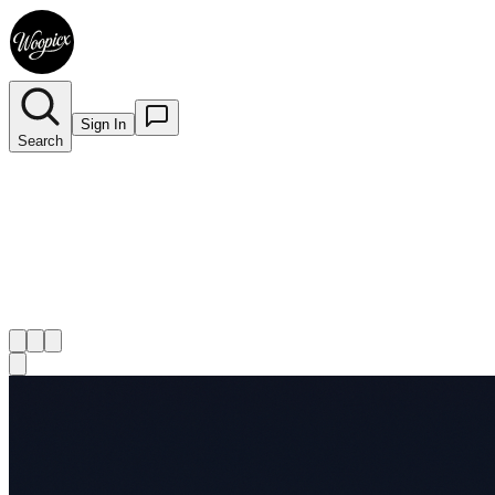
Sign In
Search