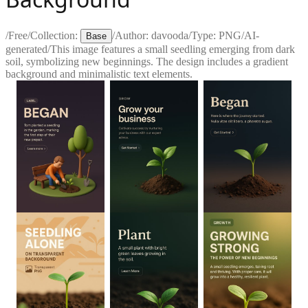
/
Free
/
Collection:
/
Author:
davooda
/
Type:
PNG
/
AI-
Base
generated
/
This image features a small seedling emerging from dark
soil, symbolizing new beginnings. The design includes a gradient
background and minimalistic text elements.