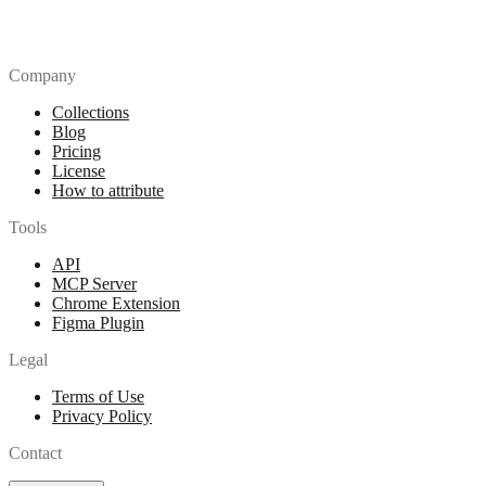
Company
Collections
Blog
Pricing
License
How to attribute
Tools
API
MCP Server
Chrome Extension
Figma Plugin
Legal
Terms of Use
Privacy Policy
Contact