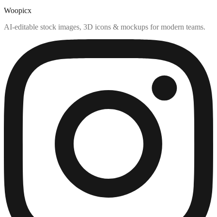
Woopicx
AI-editable stock images, 3D icons & mockups for modern teams.