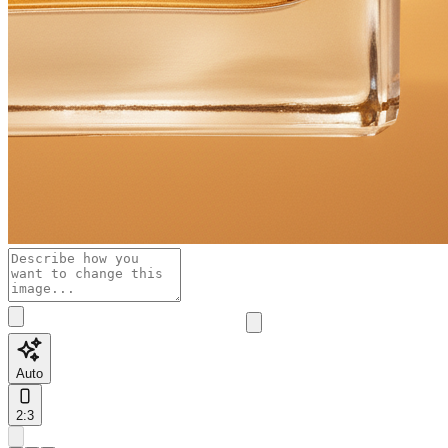
Auto
2:3