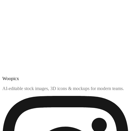
Woopicx
AI-editable stock images, 3D icons & mockups for modern teams.