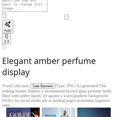
Auto
2:3
Elegant amber perfume
display
/
Free
/
Collection:
/
Type:
PNG
/
AI-generated
/
This
Sale Banners
striking banner features a monumental faceted glass perfume bottle
filled with amber liquid, set against a warm gradient background.
Perfect for social media ads or landing pages promoting fragrance
sales.