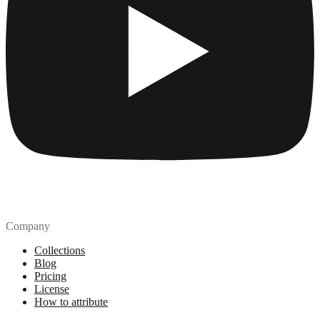
Company
Collections
Blog
Pricing
License
How to attribute