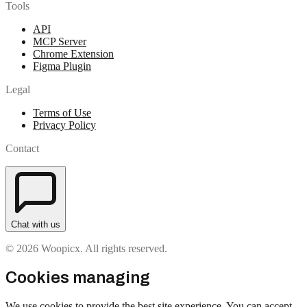
Tools
API
MCP Server
Chrome Extension
Figma Plugin
Legal
Terms of Use
Privacy Policy
Contact
Chat with us
© 2026 Woopicx. All rights reserved.
Cookies managing
We use cookies to provide the best site experience. You can accept