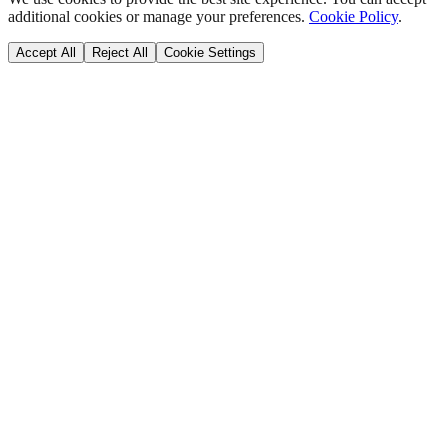
additional cookies or manage your preferences.
Cookie Policy
.
Accept All
Reject All
Cookie Settings