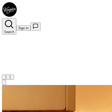
Sign In
Search