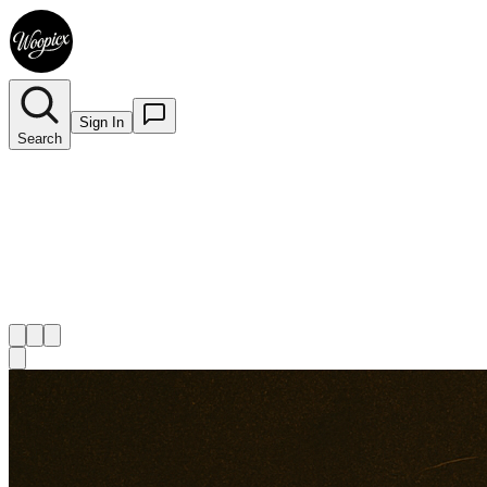
Sign In
Search