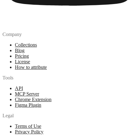
Company
Collections
Blog
Pricing
License
How to attribute
Tools
API
MCP Server
Chrome Extension
Figma Plugin
Legal
Terms of Use
Privacy Policy