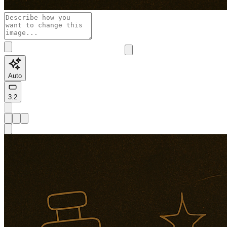
Auto
3:2