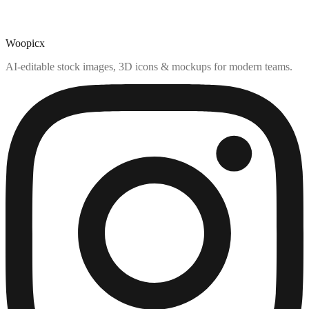
Woopicx
AI-editable stock images, 3D icons & mockups for modern teams.