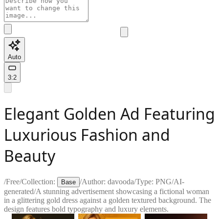
Auto
3:2
Elegant Golden Ad Featuring
Luxurious Fashion and
Beauty
/
Free
/
Collection:
/
Author:
davooda
/
Type:
PNG
/
AI-
Base
generated
/
A stunning advertisement showcasing a fictional woman
in a glittering gold dress against a golden textured background. The
design features bold typography and luxury elements.