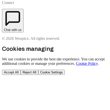
Contact
Chat with us
© 2026 Woopicx. All rights reserved.
Cookies managing
We use cookies to provide the best site experience. You can accept
additional cookies or manage your preferences.
Cookie Policy
.
Accept All
Reject All
Cookie Settings