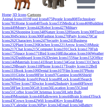
Home
›
3D Icons
›
Cartoons
Animal Icons
1019
Food Icons
875
People Icons
808
Technology
Icons
781
Home Icons
640
Tools Icons
535
Medical Icons
469
Building
Icons
449
Money Icons
442
Robot Icons
427
Military
Icons
362
Shopping Icons
348
Nature Icons
328
Sports Icons
308
Travel
Icons
304
Science Icons
300
Fashion Icons
270
Party Icons
270
Car
Icons
262
Characters Icons
247
Security Icons
241
Business
Icons
232
Plant Icons
226
Kitchen Icons
221
Arrow Icons
218
Music
Icons
217
Chat Icons
215
Computer Icons
191
Clock Icons
179
Fish
Icons
175
Space Icons
171
Bird Icons
168
Education Icons
166
Weather
Icons
162
Dashboard Icons
162
Design Icons
155
Star Icons
152
Office
Icons
144
Materials Icons
141
Heart Icons
134
Gear Icons
131
Check
Icons
129
Beauty Icons
118
Phone Icons
117
Trophy Icons
112
Bell
Icons
111
Book Icons
109
Dental Icons
107
Film Icons
107
Photo
Icons
101
Globe Icons
98
Fire Icons
97
Gaming Icons
96
Shield
Icons
94
Website Icons
91
Pencil Icons
89
Lock Icons
83
Search
Icons
76
Tree Icons
73
Doctor Icons
62
Industry Icons
60
Flower
Icons
58
Flag Icons
56
Gift Icons
56
Location Icons
55
Cloud
Icons
51
Coffee Icons
50
Christmas Icons
50
Light Bulb
Icons
49
Mountain Icons
44
Halloween Icons
44
Brain Icons
43
Truck
Icons
43
Crown Icons
42
Wifi Icons
40
Key Icons
40
Map
Icons
37
Calendar Icons
36
Play Icons
34
Email Icons
34
Battery