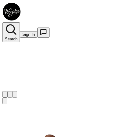
Sign In
Search