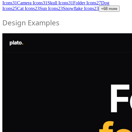
Icons
31
Camera Icons
31
Skull Icons
31
Folder Icons
27
Dog
Icons
25
Cat Icons
23
Sun Icons
23
Snowflake Icons
23
+
68
more
Design Examples