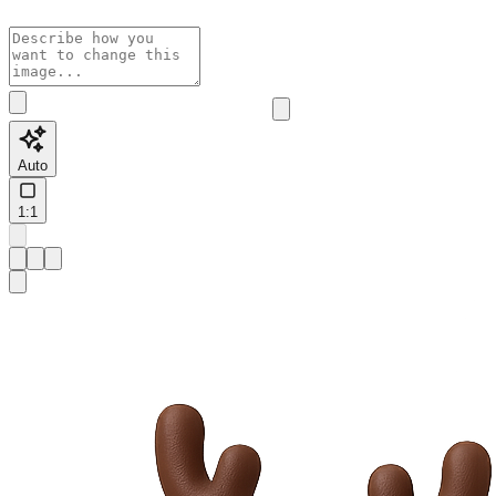
Auto
1:1