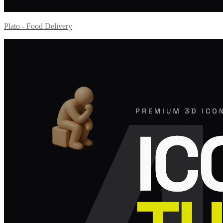
Plato - Food Delivery