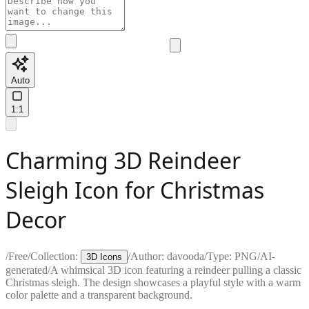
Auto
1:1
Charming 3D Reindeer
Sleigh Icon for Christmas
Decor
/
Free
/
Collection:
/
Author:
davooda
/
Type:
PNG
/
AI-
3D Icons
generated
/
A whimsical 3D icon featuring a reindeer pulling a classic
Christmas sleigh. The design showcases a playful style with a warm
color palette and a transparent background.