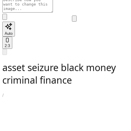
Auto
2:3
asset seizure black money
criminal finance
/