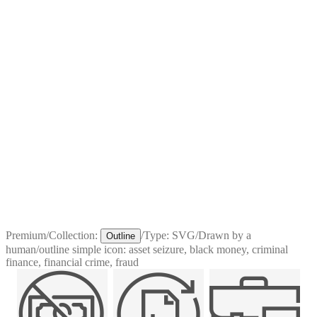
Premium
/
Collection:
/
Type:
SVG
/
Drawn by a
Outline
human
/
outline simple icon: asset seizure, black money, criminal
finance, financial crime, fraud