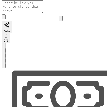
Auto
2:3