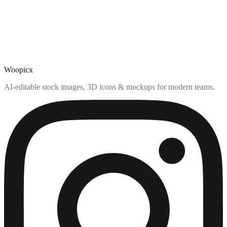
Woopicx
AI-editable stock images, 3D icons & mockups for modern teams.