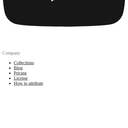
Company
Collections
Blog
Pricing
License
How to attribute
Tools
API
MCP Server
Chrome Extension
Figma Plugin
Legal