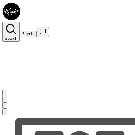
Sign In
Search