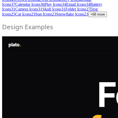
Icons
37
Calendar Icons
36
Play Icons
34
Email Icons
34
Battery
Icons
31
Camera Icons
31
Skull Icons
31
Folder Icons
27
Dog
Icons
25
Cat Icons
23
Sun Icons
23
Snowflake Icons
23
+
68
more
Design Examples