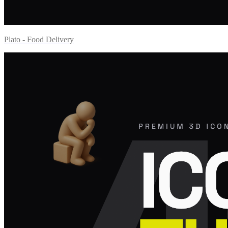
Plato - Food Delivery