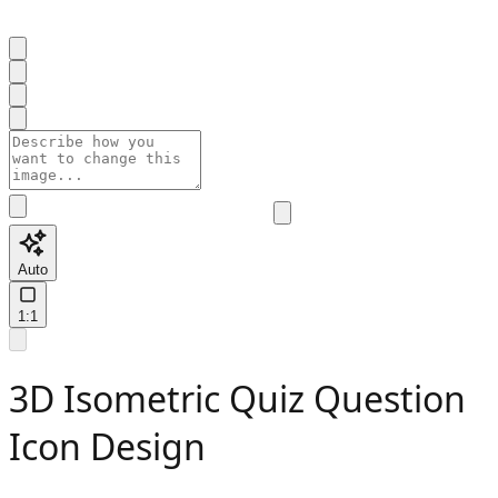
Auto
1:1
3D Isometric Quiz Question
Icon Design