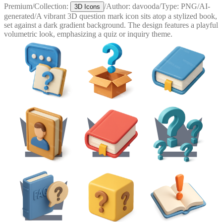
Premium
/
Collection:
/
Author:
davooda
/
Type:
PNG
/
AI-
3D Icons
generated
/
A vibrant 3D question mark icon sits atop a stylized book,
set against a dark gradient background. The design features a playful
volumetric look, emphasizing a quiz or inquiry theme.