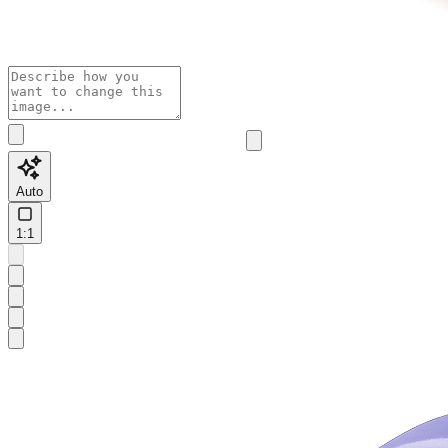
Auto
1:1