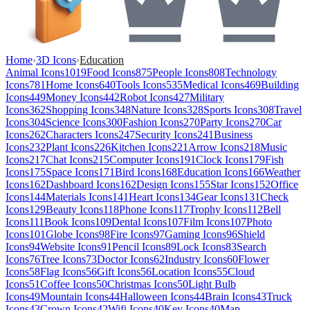
Home
›
3D Icons
›
Education
Animal Icons
1019
Food Icons
875
People Icons
808
Technology
Icons
781
Home Icons
640
Tools Icons
535
Medical Icons
469
Building
Icons
449
Money Icons
442
Robot Icons
427
Military
Icons
362
Shopping Icons
348
Nature Icons
328
Sports Icons
308
Travel
Icons
304
Science Icons
300
Fashion Icons
270
Party Icons
270
Car
Icons
262
Characters Icons
247
Security Icons
241
Business
Icons
232
Plant Icons
226
Kitchen Icons
221
Arrow Icons
218
Music
Icons
217
Chat Icons
215
Computer Icons
191
Clock Icons
179
Fish
Icons
175
Space Icons
171
Bird Icons
168
Education Icons
166
Weather
Icons
162
Dashboard Icons
162
Design Icons
155
Star Icons
152
Office
Icons
144
Materials Icons
141
Heart Icons
134
Gear Icons
131
Check
Icons
129
Beauty Icons
118
Phone Icons
117
Trophy Icons
112
Bell
Icons
111
Book Icons
109
Dental Icons
107
Film Icons
107
Photo
Icons
101
Globe Icons
98
Fire Icons
97
Gaming Icons
96
Shield
Icons
94
Website Icons
91
Pencil Icons
89
Lock Icons
83
Search
Icons
76
Tree Icons
73
Doctor Icons
62
Industry Icons
60
Flower
Icons
58
Flag Icons
56
Gift Icons
56
Location Icons
55
Cloud
Icons
51
Coffee Icons
50
Christmas Icons
50
Light Bulb
Icons
49
Mountain Icons
44
Halloween Icons
44
Brain Icons
43
Truck
Icons
43
Crown Icons
42
Wifi Icons
40
Key Icons
40
Map