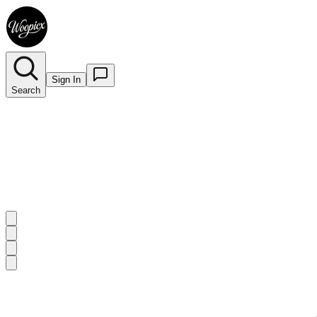
Sign In
Search