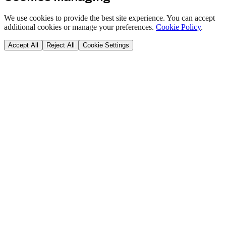
We use cookies to provide the best site experience. You can accept
additional cookies or manage your preferences.
Cookie Policy
.
Accept All
Reject All
Cookie Settings