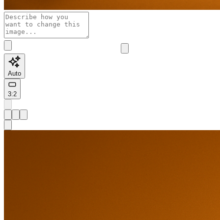
Auto
3:2