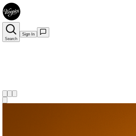
Sign In
Search