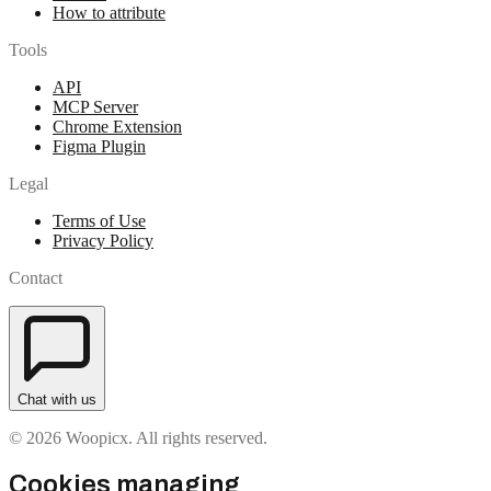
How to attribute
Tools
API
MCP Server
Chrome Extension
Figma Plugin
Legal
Terms of Use
Privacy Policy
Contact
Chat with us
© 2026 Woopicx. All rights reserved.
Cookies managing