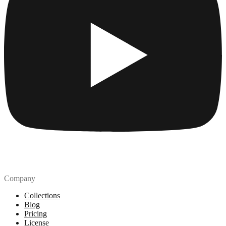
Company
Collections
Blog
Pricing
License