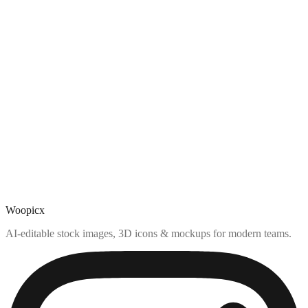
Woopicx
AI-editable stock images, 3D icons & mockups for modern teams.