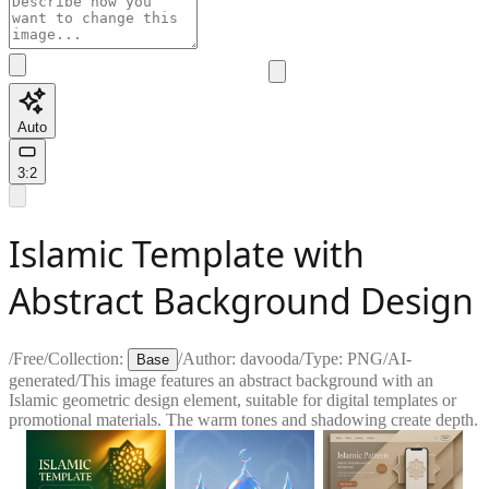
Auto
3:2
Islamic Template with
Abstract Background Design
/
Free
/
Collection:
/
Author:
davooda
/
Type:
PNG
/
AI-
Base
generated
/
This image features an abstract background with an
Islamic geometric design element, suitable for digital templates or
promotional materials. The warm tones and shadowing create depth.