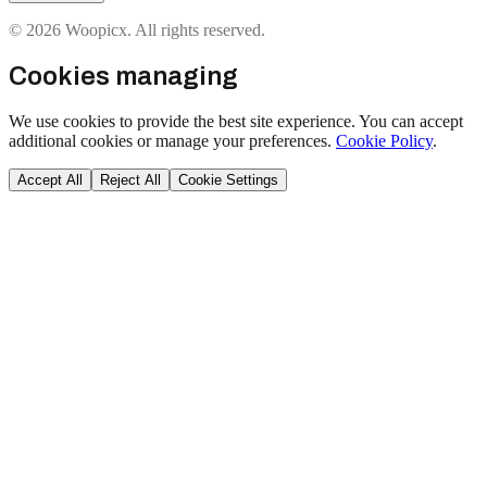
© 2026 Woopicx. All rights reserved.
Cookies managing
We use cookies to provide the best site experience. You can accept
additional cookies or manage your preferences.
Cookie Policy
.
Accept All
Reject All
Cookie Settings