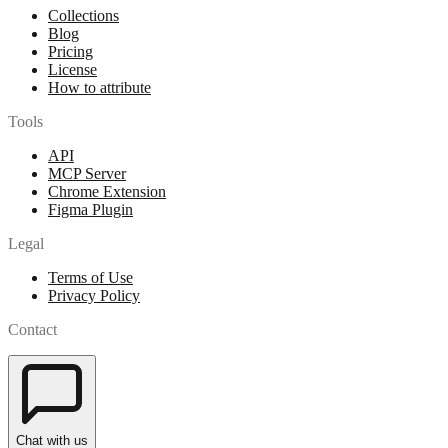
Collections
Blog
Pricing
License
How to attribute
Tools
API
MCP Server
Chrome Extension
Figma Plugin
Legal
Terms of Use
Privacy Policy
Contact
Chat with us