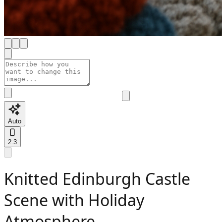
Auto
2:3
Knitted Edinburgh Castle
Scene with Holiday
Atmosphere