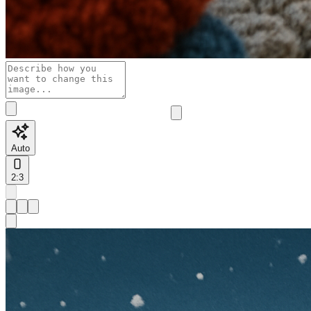
Auto
2:3