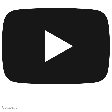
Company