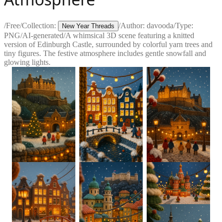
/
Free
/
Collection:
/
Author:
davooda
/
Type:
New Year Threads
PNG
/
AI-generated
/
A whimsical 3D scene featuring a knitted
version of Edinburgh Castle, surrounded by colorful yarn trees and
tiny figures. The festive atmosphere includes gentle snowfall and
glowing lights.