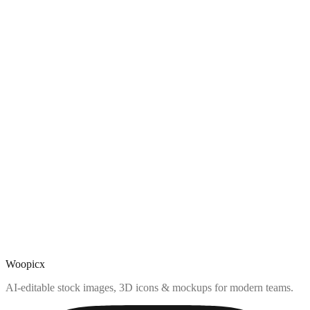
Woopicx
AI-editable stock images, 3D icons & mockups for modern teams.