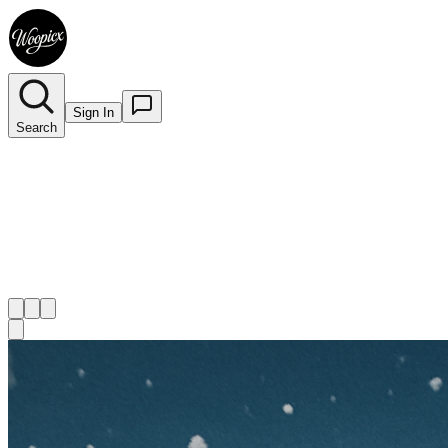
Sign In
Search