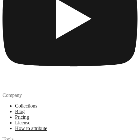
Company
Collections
Blog
Pricing
License
How to attribute
Tools