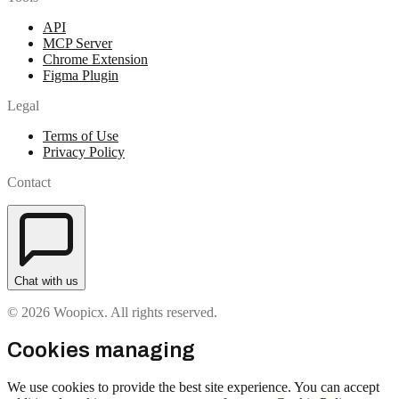
API
MCP Server
Chrome Extension
Figma Plugin
Legal
Terms of Use
Privacy Policy
Contact
Chat with us
© 2026 Woopicx. All rights reserved.
Cookies managing
We use cookies to provide the best site experience. You can accept