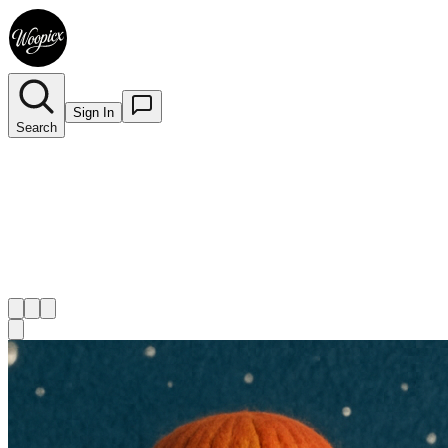
Sign In
Search