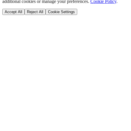
additional cookies or manage your preferences.
Cookie Policy
.
Accept All
Reject All
Cookie Settings