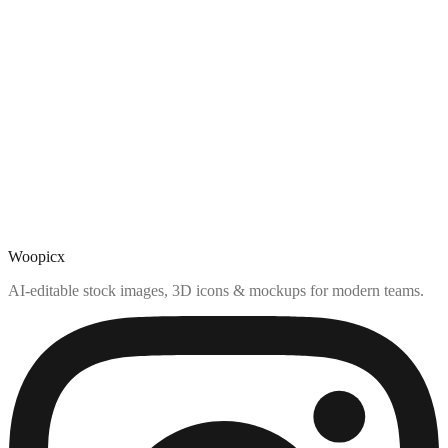
Woopicx
AI-editable stock images, 3D icons & mockups for modern teams.