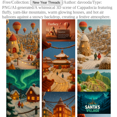
/
Free
/
Collection:
/
Author:
davooda
/
Type:
New Year Threads
PNG
/
AI-generated
/
A whimsical 3D scene of Cappadocia featuring
fluffy, yarn-like mountains, warm glowing houses, and hot air
balloons against a snowy backdrop, creating a festive atmosphere.