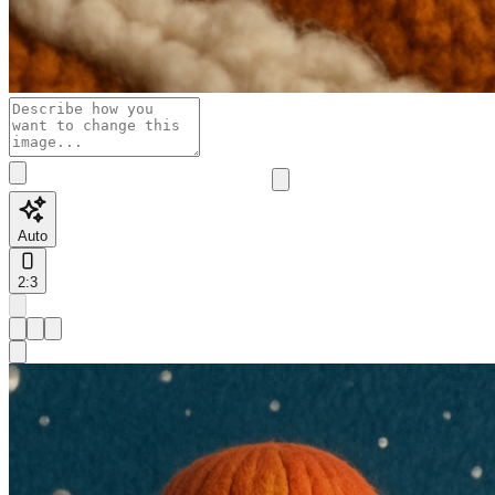
Auto
2:3