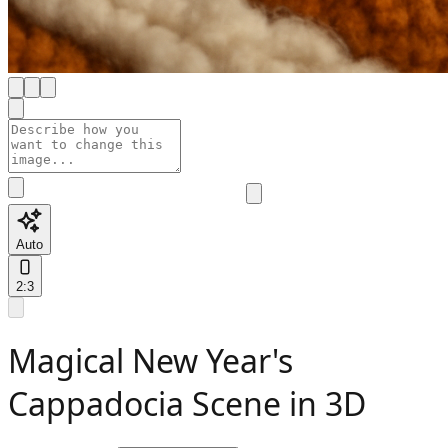
Auto
2:3
Magical New Year's
Cappadocia Scene in 3D