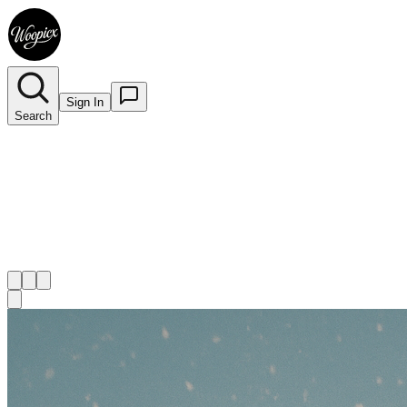
Sign In
Search