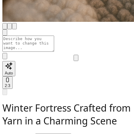
Auto
2:3
Winter Fortress Crafted from
Yarn in a Charming Scene