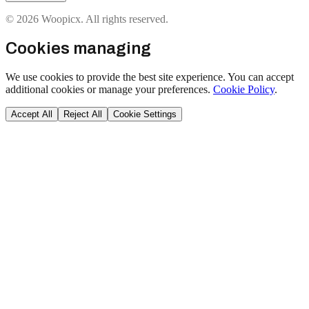
© 2026 Woopicx. All rights reserved.
Cookies managing
We use cookies to provide the best site experience. You can accept
additional cookies or manage your preferences.
Cookie Policy
.
Accept All
Reject All
Cookie Settings