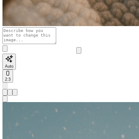
Auto
2:3