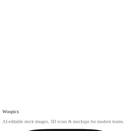
Woopicx
AI-editable stock images, 3D icons & mockups for modern teams.