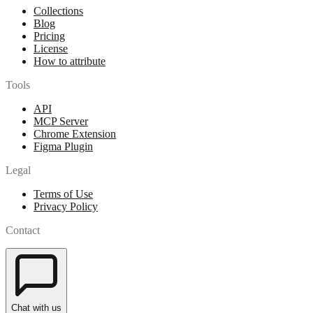
Collections
Blog
Pricing
License
How to attribute
Tools
API
MCP Server
Chrome Extension
Figma Plugin
Legal
Terms of Use
Privacy Policy
Contact
Chat with us