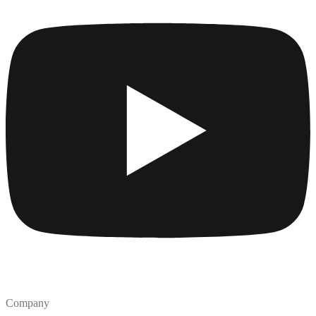
Company