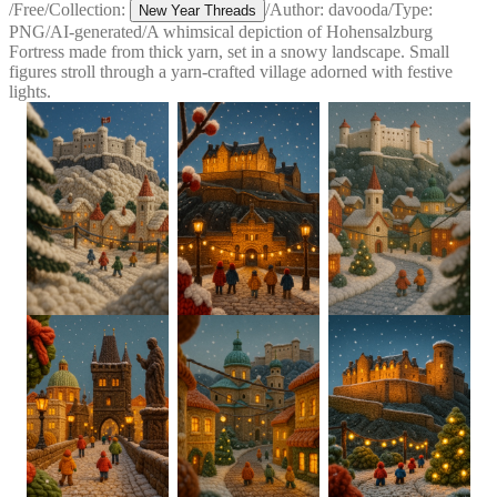
/
Free
/
Collection:
/
Author:
davooda
/
Type:
New Year Threads
PNG
/
AI-generated
/
A whimsical depiction of Hohensalzburg
Fortress made from thick yarn, set in a snowy landscape. Small
figures stroll through a yarn-crafted village adorned with festive
lights.