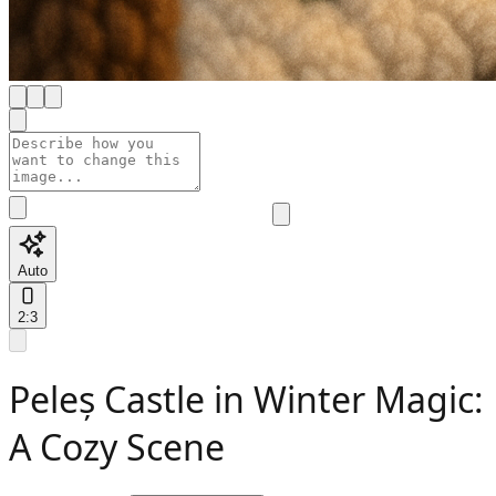
Auto
2:3
Peleș Castle in Winter Magic:
A Cozy Scene