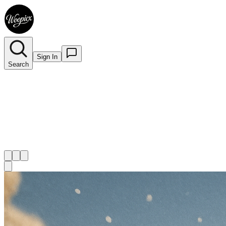
Sign In
Search