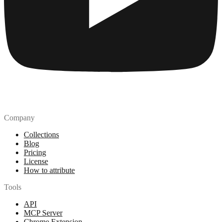
Company
Collections
Blog
Pricing
License
How to attribute
Tools
API
MCP Server
Chrome Extension