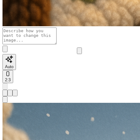
Auto
2:3