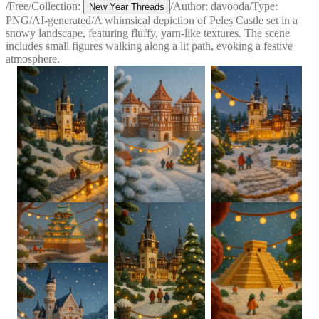
/
Free
/
Collection:
/
Author:
davooda
/
Type:
New Year Threads
PNG
/
AI-generated
/
A whimsical depiction of Peleș Castle set in a
snowy landscape, featuring fluffy, yarn-like textures. The scene
includes small figures walking along a lit path, evoking a festive
atmosphere.