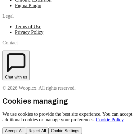
Figma Plugin
Legal
Terms of Use
Privacy Policy
Contact
Chat with us
© 2026 Woopicx. All rights reserved.
Cookies managing
We use cookies to provide the best site experience. You can accept
additional cookies or manage your preferences.
Cookie Policy
.
Accept All
Reject All
Cookie Settings