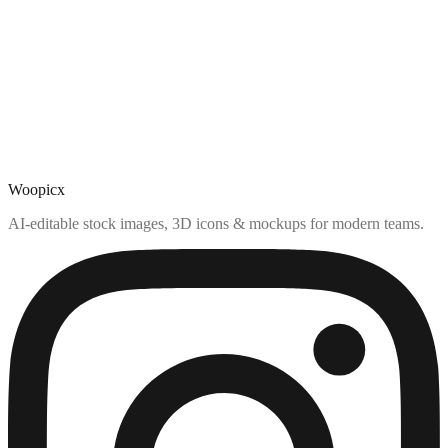
Woopicx
AI-editable stock images, 3D icons & mockups for modern teams.