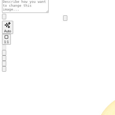
Auto
1:1