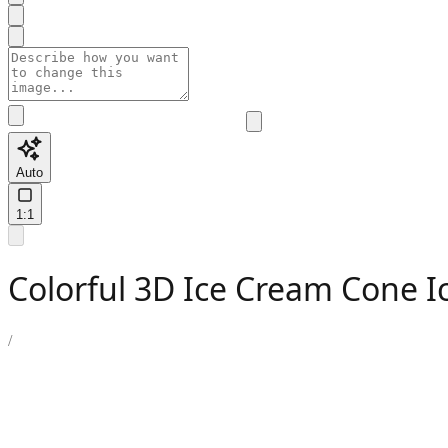
Auto
1:1
Colorful 3D Ice Cream Cone 
/