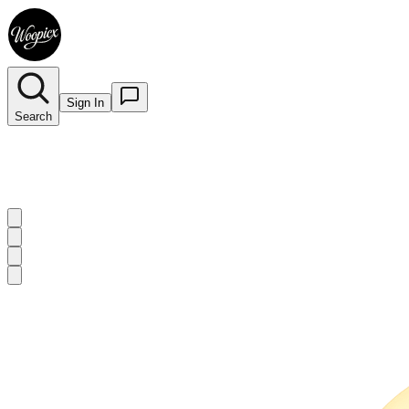
Sign In
Search