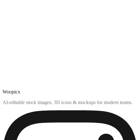
Woopicx
AI-editable stock images, 3D icons & mockups for modern teams.