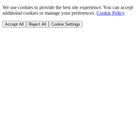
We use cookies to provide the best site experience. You can accept
additional cookies or manage your preferences.
Cookie Policy
.
Accept All
Reject All
Cookie Settings