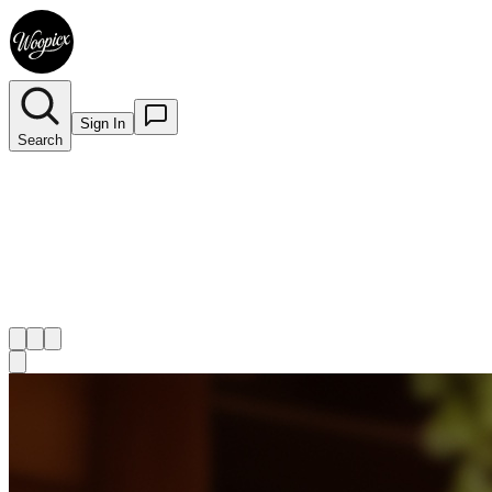
Sign In
Search