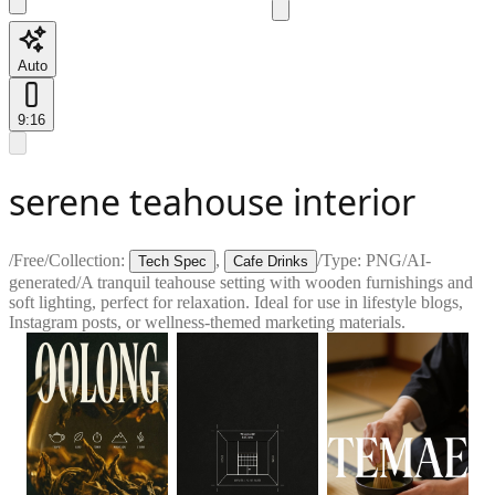
Auto
9:16
serene teahouse interior
/
Free
/
Collection:
,
/
Type:
PNG
/
AI-
Tech Spec
Cafe Drinks
generated
/
A tranquil teahouse setting with wooden furnishings and
soft lighting, perfect for relaxation. Ideal for use in lifestyle blogs,
Instagram posts, or wellness-themed marketing materials.