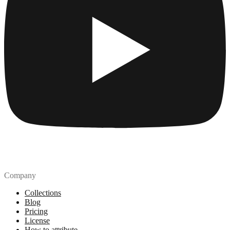
Company
Collections
Blog
Pricing
License
How to attribute