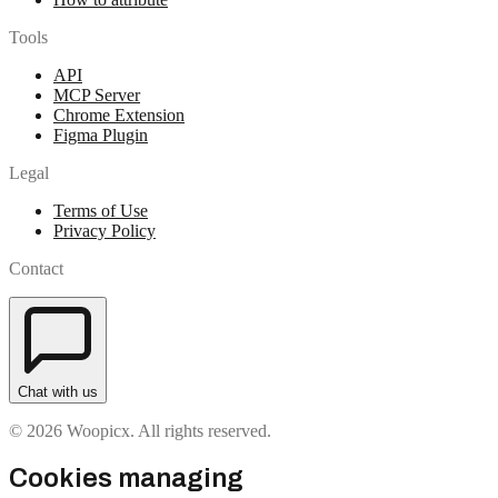
Tools
API
MCP Server
Chrome Extension
Figma Plugin
Legal
Terms of Use
Privacy Policy
Contact
Chat with us
© 2026 Woopicx. All rights reserved.
Cookies managing