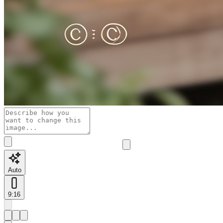
Auto
9:16