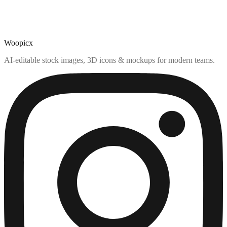
Woopicx
AI-editable stock images, 3D icons & mockups for modern teams.