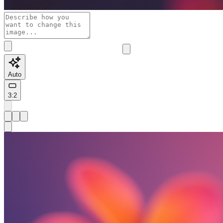
Auto
3:2