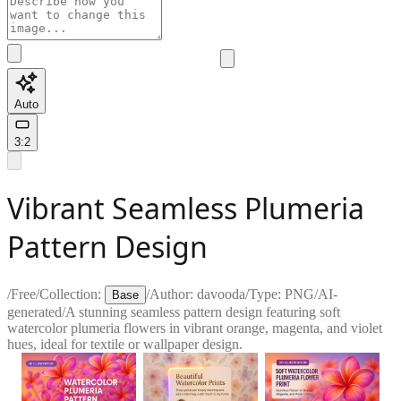
Auto
3:2
Vibrant Seamless Plumeria
Pattern Design
/
Free
/
Collection:
/
Author:
davooda
/
Type:
PNG
/
AI-
Base
generated
/
A stunning seamless pattern design featuring soft
watercolor plumeria flowers in vibrant orange, magenta, and violet
hues, ideal for textile or wallpaper design.