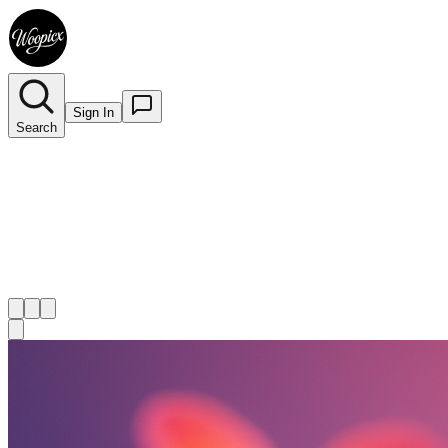
Sign In
Search