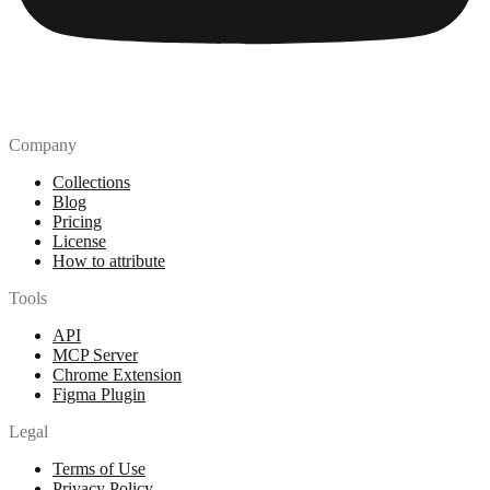
Company
Collections
Blog
Pricing
License
How to attribute
Tools
API
MCP Server
Chrome Extension
Figma Plugin
Legal
Terms of Use
Privacy Policy