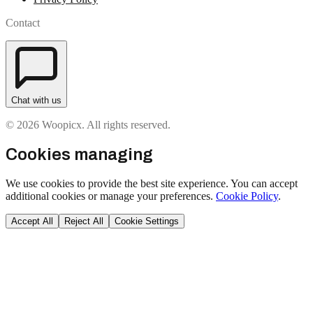
Contact
Chat with us
© 2026 Woopicx. All rights reserved.
Cookies managing
We use cookies to provide the best site experience. You can accept
additional cookies or manage your preferences.
Cookie Policy
.
Accept All
Reject All
Cookie Settings