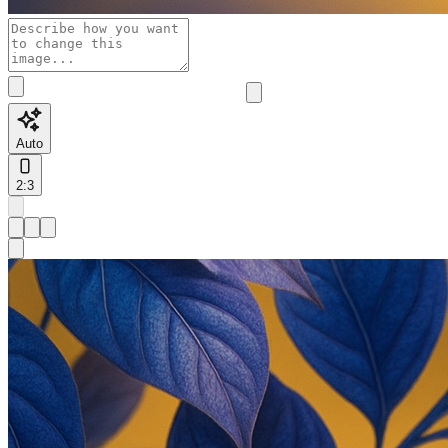
Auto
2:3