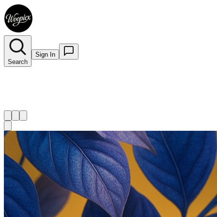
Sign In
Search