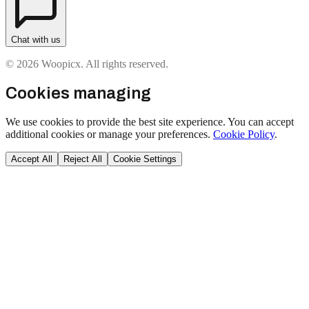
Chat with us
© 2026 Woopicx. All rights reserved.
Cookies managing
We use cookies to provide the best site experience. You can accept
additional cookies or manage your preferences.
Cookie Policy
.
Accept All
Reject All
Cookie Settings