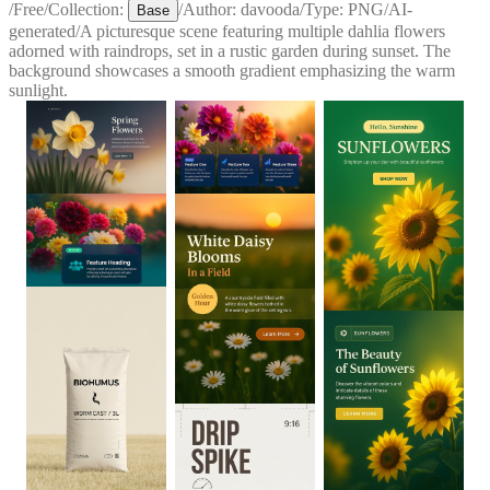
/
Free
/
Collection:
/
Author:
davooda
/
Type:
PNG
/
AI-
Base
generated
/
A picturesque scene featuring multiple dahlia flowers
adorned with raindrops, set in a rustic garden during sunset. The
background showcases a smooth gradient emphasizing the warm
sunlight.