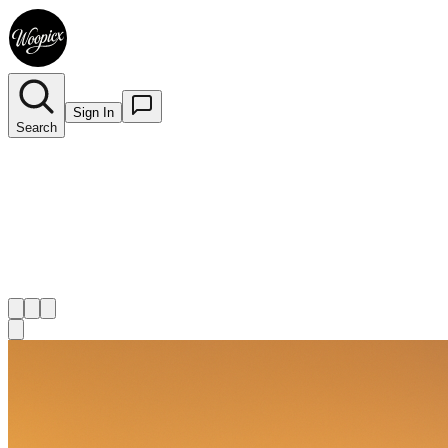
Sign In
Search