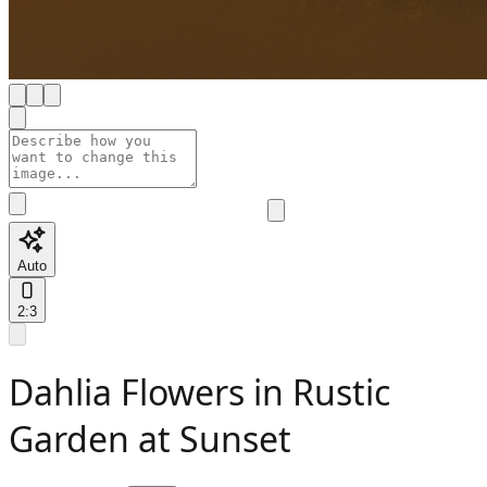
Auto
2:3
Dahlia Flowers in Rustic
Garden at Sunset