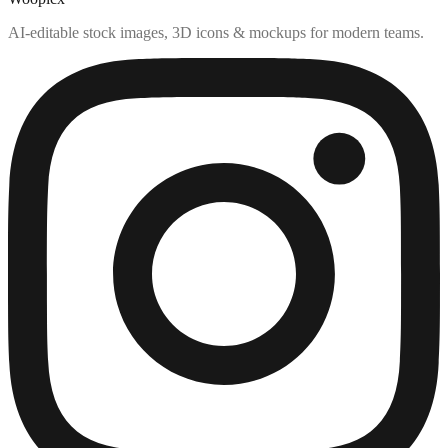
AI-editable stock images, 3D icons & mockups for modern teams.