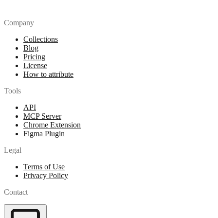
Company
Collections
Blog
Pricing
License
How to attribute
Tools
API
MCP Server
Chrome Extension
Figma Plugin
Legal
Terms of Use
Privacy Policy
Contact