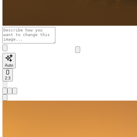
Auto
2:3