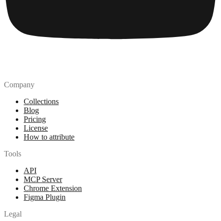
Company
Collections
Blog
Pricing
License
How to attribute
Tools
API
MCP Server
Chrome Extension
Figma Plugin
Legal