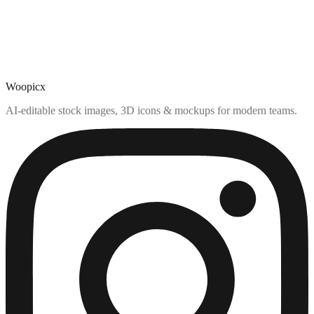
Woopicx
AI-editable stock images, 3D icons & mockups for modern teams.