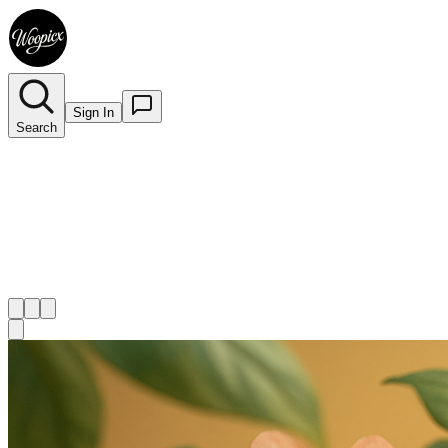
Sign In
Search