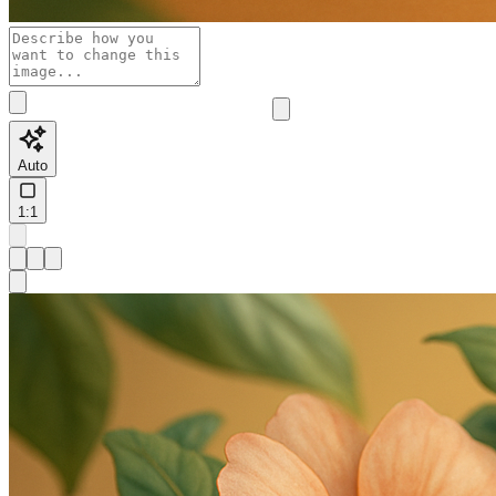
Auto
1:1