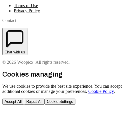
Terms of Use
Privacy Policy
Contact
Chat with us
© 2026 Woopicx. All rights reserved.
Cookies managing
We use cookies to provide the best site experience. You can accept
additional cookies or manage your preferences.
Cookie Policy
.
Accept All
Reject All
Cookie Settings