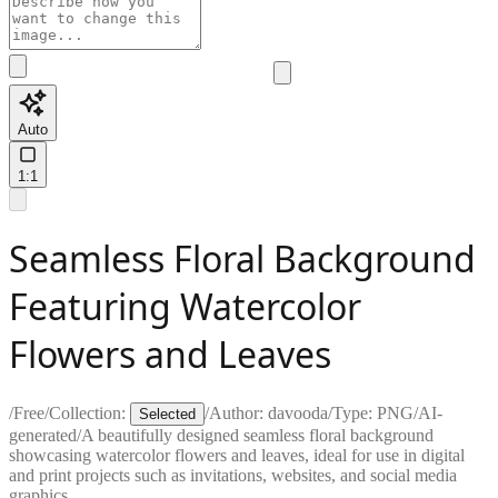
Auto
1:1
Seamless Floral Background
Featuring Watercolor
Flowers and Leaves
/
Free
/
Collection:
/
Author:
davooda
/
Type:
PNG
/
AI-
Selected
generated
/
A beautifully designed seamless floral background
showcasing watercolor flowers and leaves, ideal for use in digital
and print projects such as invitations, websites, and social media
graphics.