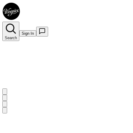
Sign In
Search