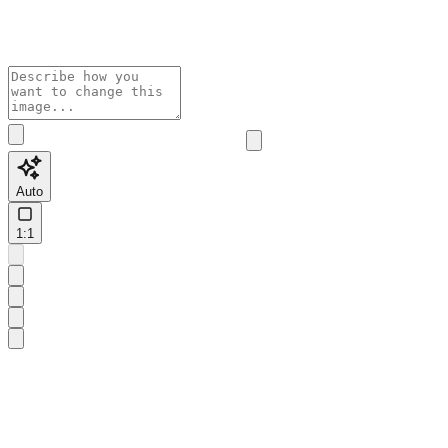
Auto
1:1