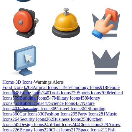
Home
›
3D Icons
›
Warnings Alerts
Food Icons
1263
Animal Icons
1119
Technology Icons
918
People
Icons
838
Home Icons
740
Tools Icons
729
Sports Icons
709
Medical
Icons
559
Building Icons
547
Military Icons
458
Money
Icons
453
Robot Icons
447
Science Icons
437
Nature
Icons
401
Characters Icons
369
Travel Icons
362
Shopping
Icons
360
Car Icons
330
Fashion Icons
295
Party Icons
281
Music
Icons
264
Security Icons
262
Business Icons
258
Kitchen
Icons
245
Design Icons
245
Plant Icons
244
Clock Icons
229
Arrow
Icons
226
Beauty Icons
220
Chat Icons
217
Space Icons
212
Fish