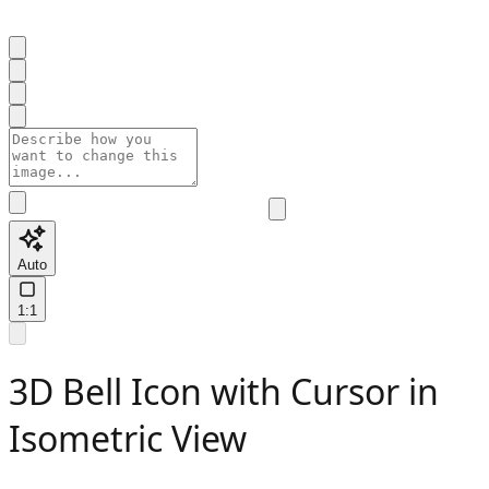
Auto
1:1
3D Bell Icon with Cursor in
Isometric View