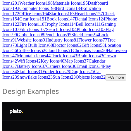
Icons
201
Weather Icons
198
Materials Icons
195
Dashboard
Icons
193
Computer Icons
193
Bird Icons
184
Education
Icons
172
Office Icons
164
Star Icons
163
Heart Icons
157
Check
Icons
154
Gear Icons
151
Book Icons
147
Dental Icons
124
Phone
Icons
122
Fire Icons
118
Trophy Icons
114
Bell Icons
111
Gaming
Icons
107
Film Icons
107
Search Icons
104
Photo Icons
103
Flag
Icons
99
Globe Icons
98
Pencil Icons
95
Shield Icons
94
Lock
Icons
91
Website Icons
91
Industry Icons
81
Flower Icons
77
Tree
Icons
73
Light Bulb Icons
68
Doctor Icons
62
Gift Icons
58
Location
Icons
56
Coffee Icons
52
Cloud Icons
51
Christmas Icons
50
Halloween
Icons
47
Mountain Icons
44
Truck Icons
43
Brain Icons
43
Crown
Icons
42
Wifi Icons
42
Key Icons
40
Map Icons
37
Calendar
Icons
37
Battery Icons
37
Camera Icons
36
Email Icons
34
Play
Icons
34
Skull Icons
31
Folder Icons
29
Dog Icons
25
Cat
Icons
23
Snowflake Icons
23
Sun Icons
23
Objects Icons
22
+
69
more
Design Examples