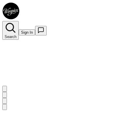
Sign In
Search