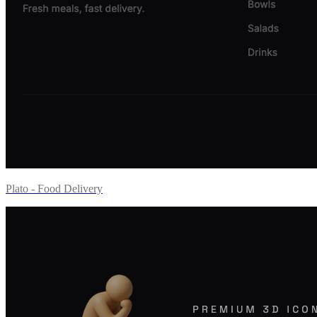
Plato - Food Delivery