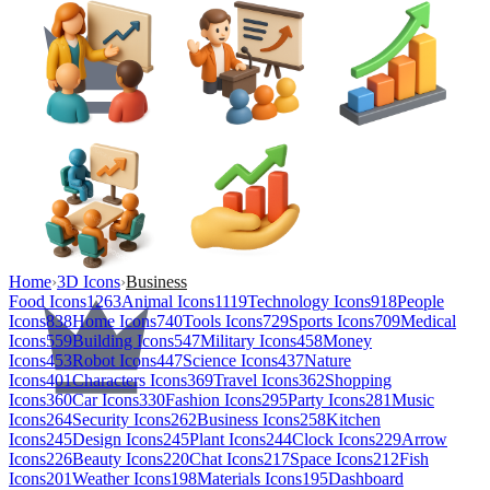
Home
›
3D Icons
›
Business
Food Icons
1263
Animal Icons
1119
Technology Icons
918
People
Icons
838
Home Icons
740
Tools Icons
729
Sports Icons
709
Medical
Icons
559
Building Icons
547
Military Icons
458
Money
Icons
453
Robot Icons
447
Science Icons
437
Nature
Icons
401
Characters Icons
369
Travel Icons
362
Shopping
Icons
360
Car Icons
330
Fashion Icons
295
Party Icons
281
Music
Icons
264
Security Icons
262
Business Icons
258
Kitchen
Icons
245
Design Icons
245
Plant Icons
244
Clock Icons
229
Arrow
Icons
226
Beauty Icons
220
Chat Icons
217
Space Icons
212
Fish
Icons
201
Weather Icons
198
Materials Icons
195
Dashboard