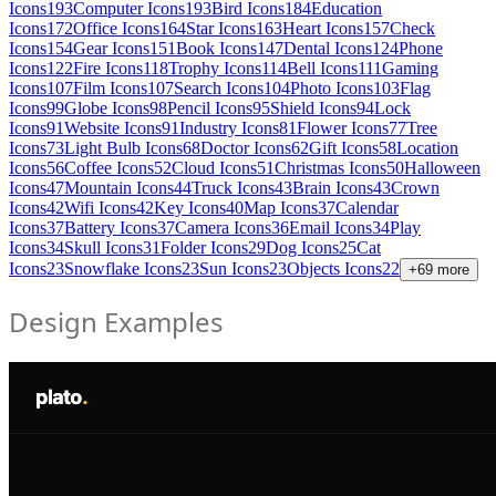
Icons
193
Computer Icons
193
Bird Icons
184
Education
Icons
172
Office Icons
164
Star Icons
163
Heart Icons
157
Check
Icons
154
Gear Icons
151
Book Icons
147
Dental Icons
124
Phone
Icons
122
Fire Icons
118
Trophy Icons
114
Bell Icons
111
Gaming
Icons
107
Film Icons
107
Search Icons
104
Photo Icons
103
Flag
Icons
99
Globe Icons
98
Pencil Icons
95
Shield Icons
94
Lock
Icons
91
Website Icons
91
Industry Icons
81
Flower Icons
77
Tree
Icons
73
Light Bulb Icons
68
Doctor Icons
62
Gift Icons
58
Location
Icons
56
Coffee Icons
52
Cloud Icons
51
Christmas Icons
50
Halloween
Icons
47
Mountain Icons
44
Truck Icons
43
Brain Icons
43
Crown
Icons
42
Wifi Icons
42
Key Icons
40
Map Icons
37
Calendar
Icons
37
Battery Icons
37
Camera Icons
36
Email Icons
34
Play
Icons
34
Skull Icons
31
Folder Icons
29
Dog Icons
25
Cat
Icons
23
Snowflake Icons
23
Sun Icons
23
Objects Icons
22
+
69
more
Design Examples