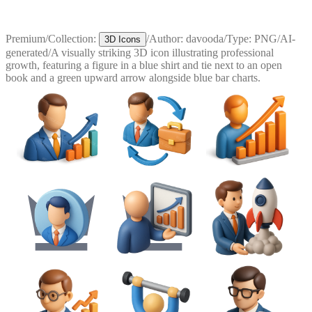
Premium
/
Collection:
/
Author:
davooda
/
Type:
PNG
/
AI-
3D Icons
generated
/
A visually striking 3D icon illustrating professional
growth, featuring a figure in a blue shirt and tie next to an open
book and a green upward arrow alongside blue bar charts.