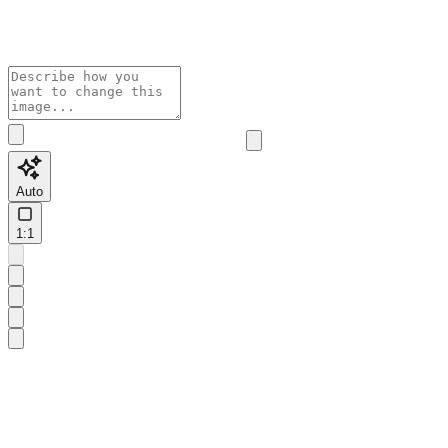
Auto
1:1