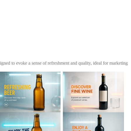
igned to evoke a sense of refreshment and quality, ideal for marketing