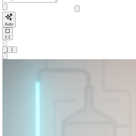
Auto
1:1