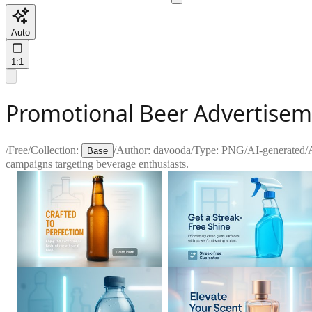
Auto
1:1
Promotional Beer Advertiseme
/
Free
/
Collection:
/
Author:
davooda
/
Type:
PNG
/
AI-generated
/
Base
campaigns targeting beverage enthusiasts.