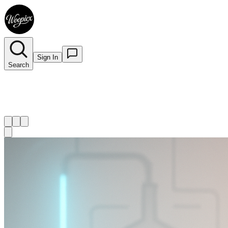
Sign In
Search