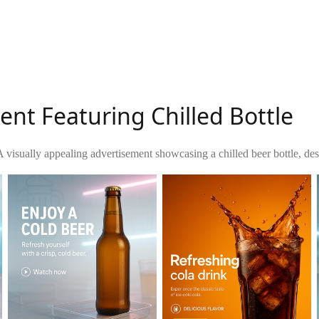
nt Featuring Chilled Bottle
A visually appealing advertisement showcasing a chilled beer bottle, des