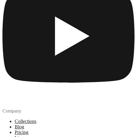
Company
Collections
Blog
Pricing