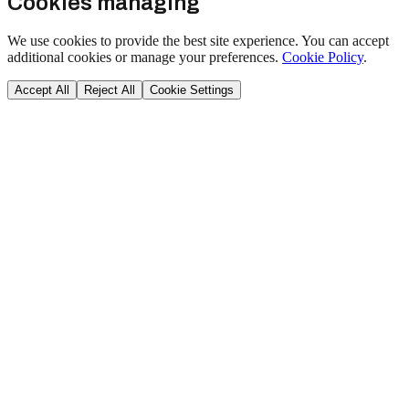
Cookies managing
We use cookies to provide the best site experience. You can accept
additional cookies or manage your preferences.
Cookie Policy
.
Accept All
Reject All
Cookie Settings