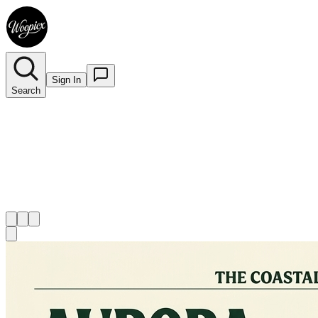
Sign In
Search