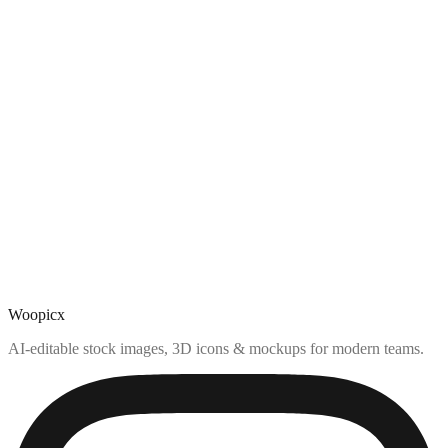
Woopicx
AI-editable stock images, 3D icons & mockups for modern teams.