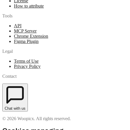
License
How to attribute
Tools
API
MCP Server
Chrome Extension
Figma Plugin
Legal
Terms of Use
Privacy Policy
Contact
Chat with us
© 2026 Woopicx. All rights reserved.