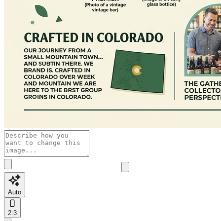
Auto
2:3