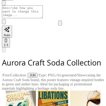
Auto
2:3
Aurora Craft Soda Collection
/
Free
/
Collection:
/
Type:
PNG
/
AI-generated
/
Showcasing the
JUN
Aurora Craft Soda brand, this poster features vintage-inspired bottles
in green and amber hues. Ideal for packaging or promotional
materials highlighting a heritage soda line.