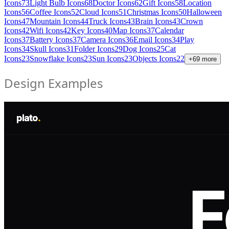
Icons
73
Light Bulb Icons
68
Doctor Icons
62
Gift Icons
58
Location
Icons
56
Coffee Icons
52
Cloud Icons
51
Christmas Icons
50
Halloween
Icons
47
Mountain Icons
44
Truck Icons
43
Brain Icons
43
Crown
Icons
42
Wifi Icons
42
Key Icons
40
Map Icons
37
Calendar
Icons
37
Battery Icons
37
Camera Icons
36
Email Icons
34
Play
Icons
34
Skull Icons
31
Folder Icons
29
Dog Icons
25
Cat
Icons
23
Snowflake Icons
23
Sun Icons
23
Objects Icons
22
+
69
more
Design Examples