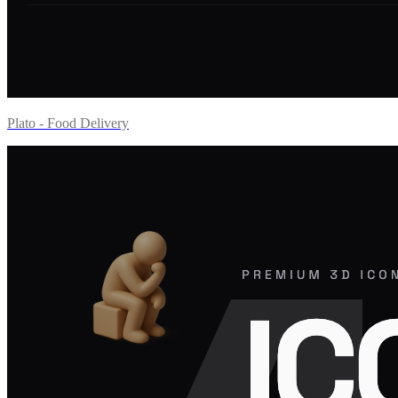
Plato - Food Delivery