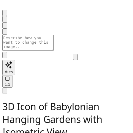
Auto
1:1
3D Icon of Babylonian
Hanging Gardens with
Isometric View