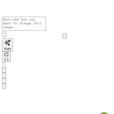
Auto
1:1