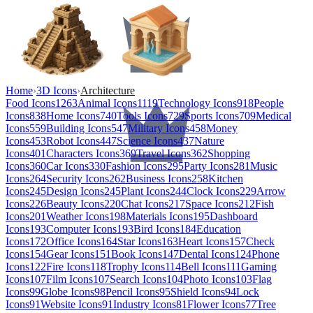
Home
›
3D Icons
›
Architecture
Food Icons
1263
Animal Icons
1119
Technology Icons
918
People
Icons
838
Home Icons
740
Tools Icons
729
Sports Icons
709
Medical
Icons
559
Building Icons
547
Military Icons
458
Money
Icons
453
Robot Icons
447
Science Icons
437
Nature
Icons
401
Characters Icons
369
Travel Icons
362
Shopping
Icons
360
Car Icons
330
Fashion Icons
295
Party Icons
281
Music
Icons
264
Security Icons
262
Business Icons
258
Kitchen
Icons
245
Design Icons
245
Plant Icons
244
Clock Icons
229
Arrow
Icons
226
Beauty Icons
220
Chat Icons
217
Space Icons
212
Fish
Icons
201
Weather Icons
198
Materials Icons
195
Dashboard
Icons
193
Computer Icons
193
Bird Icons
184
Education
Icons
172
Office Icons
164
Star Icons
163
Heart Icons
157
Check
Icons
154
Gear Icons
151
Book Icons
147
Dental Icons
124
Phone
Icons
122
Fire Icons
118
Trophy Icons
114
Bell Icons
111
Gaming
Icons
107
Film Icons
107
Search Icons
104
Photo Icons
103
Flag
Icons
99
Globe Icons
98
Pencil Icons
95
Shield Icons
94
Lock
Icons
91
Website Icons
91
Industry Icons
81
Flower Icons
77
Tree