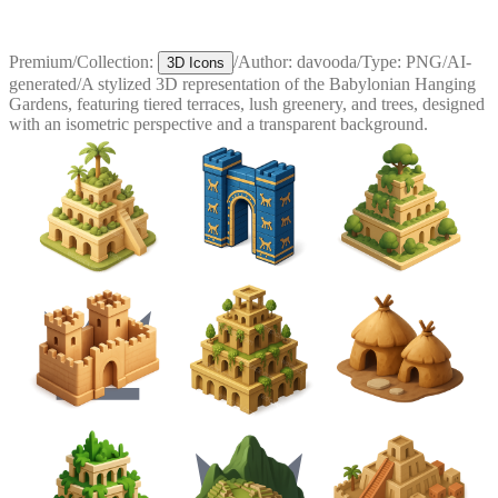
Premium
/
Collection:
/
Author:
davooda
/
Type:
PNG
/
AI-
3D Icons
generated
/
A stylized 3D representation of the Babylonian Hanging
Gardens, featuring tiered terraces, lush greenery, and trees, designed
with an isometric perspective and a transparent background.