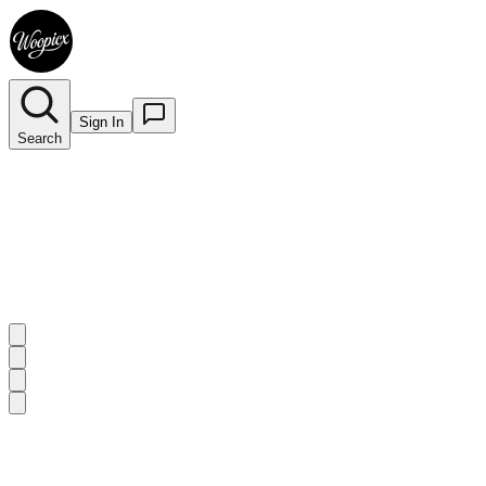
Sign In
Search