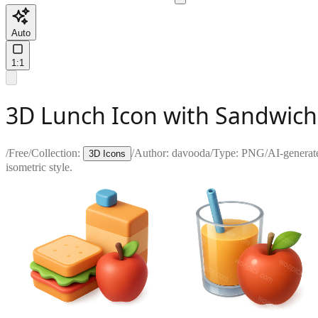
Auto
1:1
3D Lunch Icon with Sandwich,
/
Free
/
Collection:
/
Author:
davooda
/
Type:
PNG
/
AI-generat
3D Icons
isometric style.