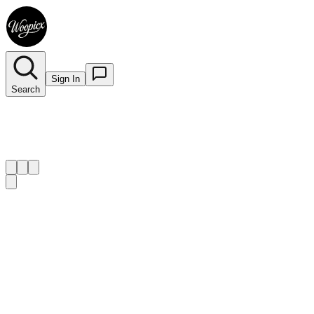
Sign In
Search