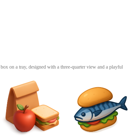
 box on a tray, designed with a three-quarter view and a playful