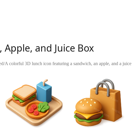
 Apple, and Juice Box
ed
/
A colorful 3D lunch icon featuring a sandwich, an apple, and a juice