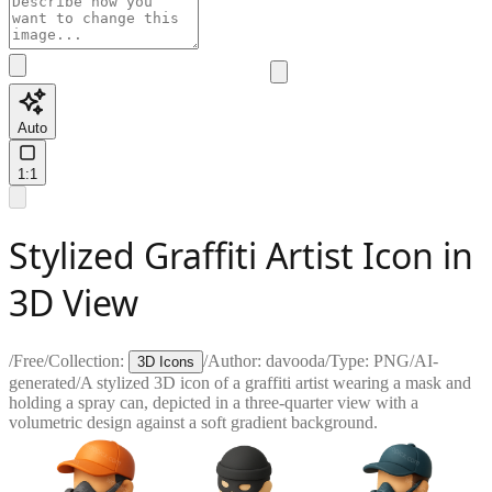
Auto
1:1
Stylized Graffiti Artist Icon in
3D View
/
Free
/
Collection:
/
Author:
davooda
/
Type:
PNG
/
AI-
3D Icons
generated
/
A stylized 3D icon of a graffiti artist wearing a mask and
holding a spray can, depicted in a three-quarter view with a
volumetric design against a soft gradient background.