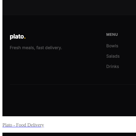
Plato - Food Delivery