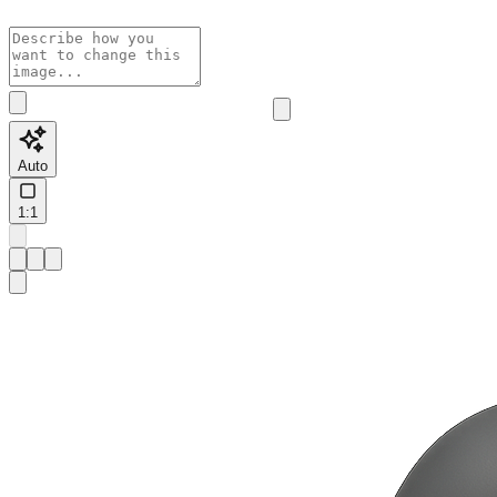
Auto
1:1