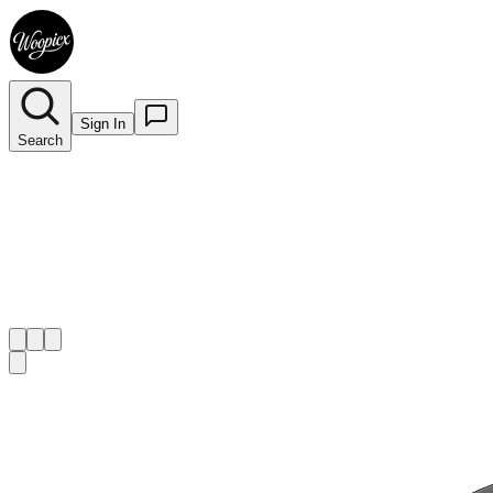
Sign In
Search