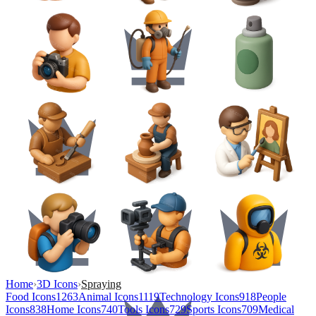
Home
›
3D Icons
›
Spraying
Food Icons
1263
Animal Icons
1119
Technology Icons
918
People
Icons
838
Home Icons
740
Tools Icons
729
Sports Icons
709
Medical