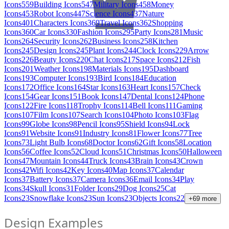
Icons
559
Building Icons
547
Military Icons
458
Money
Icons
453
Robot Icons
447
Science Icons
437
Nature
Icons
401
Characters Icons
369
Travel Icons
362
Shopping
Icons
360
Car Icons
330
Fashion Icons
295
Party Icons
281
Music
Icons
264
Security Icons
262
Business Icons
258
Kitchen
Icons
245
Design Icons
245
Plant Icons
244
Clock Icons
229
Arrow
Icons
226
Beauty Icons
220
Chat Icons
217
Space Icons
212
Fish
Icons
201
Weather Icons
198
Materials Icons
195
Dashboard
Icons
193
Computer Icons
193
Bird Icons
184
Education
Icons
172
Office Icons
164
Star Icons
163
Heart Icons
157
Check
Icons
154
Gear Icons
151
Book Icons
147
Dental Icons
124
Phone
Icons
122
Fire Icons
118
Trophy Icons
114
Bell Icons
111
Gaming
Icons
107
Film Icons
107
Search Icons
104
Photo Icons
103
Flag
Icons
99
Globe Icons
98
Pencil Icons
95
Shield Icons
94
Lock
Icons
91
Website Icons
91
Industry Icons
81
Flower Icons
77
Tree
Icons
73
Light Bulb Icons
68
Doctor Icons
62
Gift Icons
58
Location
Icons
56
Coffee Icons
52
Cloud Icons
51
Christmas Icons
50
Halloween
Icons
47
Mountain Icons
44
Truck Icons
43
Brain Icons
43
Crown
Icons
42
Wifi Icons
42
Key Icons
40
Map Icons
37
Calendar
Icons
37
Battery Icons
37
Camera Icons
36
Email Icons
34
Play
Icons
34
Skull Icons
31
Folder Icons
29
Dog Icons
25
Cat
Icons
23
Snowflake Icons
23
Sun Icons
23
Objects Icons
22
+
69
more
Design Examples