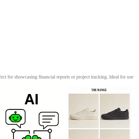
ect for showcasing financial reports or project tracking. Ideal for use