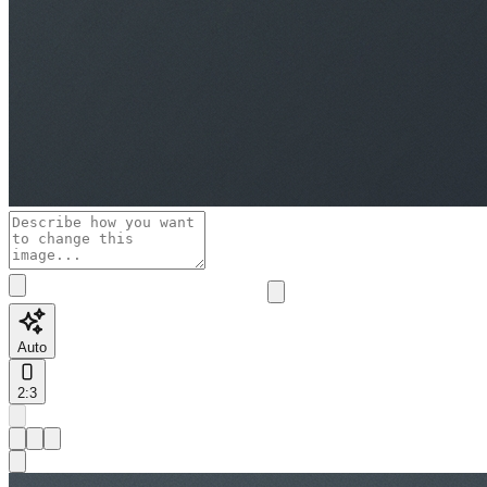
Auto
2:3