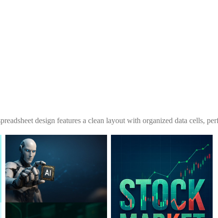
spreadsheet design features a clean layout with organized data cells, perf