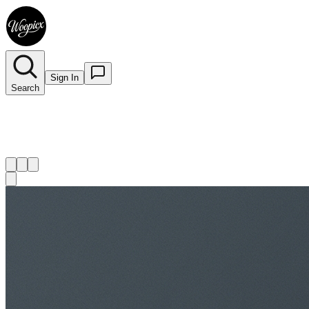
Sign In
Search