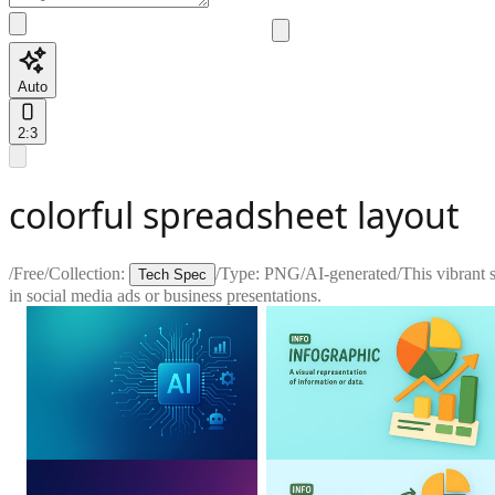
Auto
2:3
colorful spreadsheet layout
/
Free
/
Collection:
/
Type:
PNG
/
AI-generated
/
This vibrant 
Tech Spec
in social media ads or business presentations.