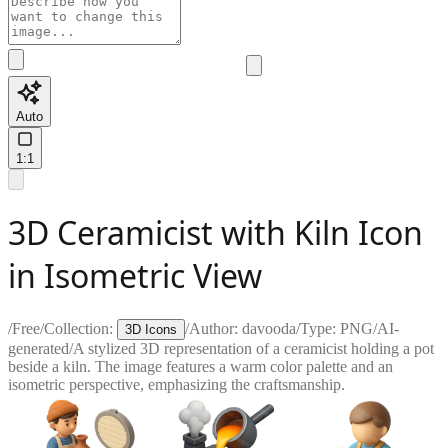
Auto
1:1
3D Ceramicist with Kiln Icon
in Isometric View
/
Free
/
Collection:
/
Author:
davooda
/
Type:
PNG
/
AI-
3D Icons
generated
/
A stylized 3D representation of a ceramicist holding a pot
beside a kiln. The image features a warm color palette and an
isometric perspective, emphasizing the craftsmanship.