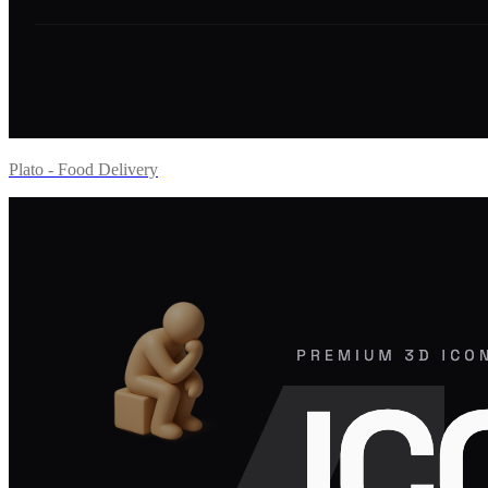
Plato - Food Delivery