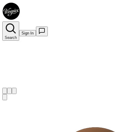
Sign In
Search