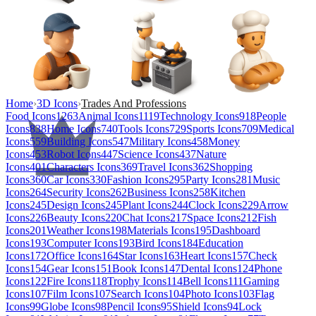
Home
›
3D Icons
›
Trades And Professions
Food Icons
1263
Animal Icons
1119
Technology Icons
918
People
Icons
838
Home Icons
740
Tools Icons
729
Sports Icons
709
Medical
Icons
559
Building Icons
547
Military Icons
458
Money
Icons
453
Robot Icons
447
Science Icons
437
Nature
Icons
401
Characters Icons
369
Travel Icons
362
Shopping
Icons
360
Car Icons
330
Fashion Icons
295
Party Icons
281
Music
Icons
264
Security Icons
262
Business Icons
258
Kitchen
Icons
245
Design Icons
245
Plant Icons
244
Clock Icons
229
Arrow
Icons
226
Beauty Icons
220
Chat Icons
217
Space Icons
212
Fish
Icons
201
Weather Icons
198
Materials Icons
195
Dashboard
Icons
193
Computer Icons
193
Bird Icons
184
Education
Icons
172
Office Icons
164
Star Icons
163
Heart Icons
157
Check
Icons
154
Gear Icons
151
Book Icons
147
Dental Icons
124
Phone
Icons
122
Fire Icons
118
Trophy Icons
114
Bell Icons
111
Gaming
Icons
107
Film Icons
107
Search Icons
104
Photo Icons
103
Flag
Icons
99
Globe Icons
98
Pencil Icons
95
Shield Icons
94
Lock