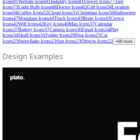
Icons
91
Website Icons
91
Industry Icons
81
Flower Icons
77
Tree
Icons
73
Light Bulb Icons
68
Doctor Icons
62
Gift Icons
58
Location
Icons
56
Coffee Icons
52
Cloud Icons
51
Christmas Icons
50
Halloween
Icons
47
Mountain Icons
44
Truck Icons
43
Brain Icons
43
Crown
Icons
42
Wifi Icons
42
Key Icons
40
Map Icons
37
Calendar
Icons
37
Battery Icons
37
Camera Icons
36
Email Icons
34
Play
Icons
34
Skull Icons
31
Folder Icons
29
Dog Icons
25
Cat
Icons
23
Snowflake Icons
23
Sun Icons
23
Objects Icons
22
+
69
more
Design Examples