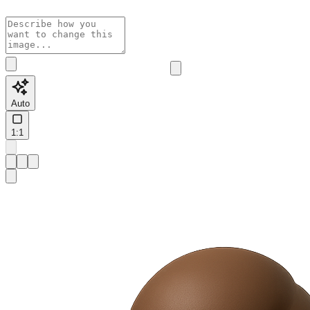
Auto
1:1