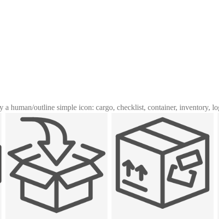
y a human
/
outline simple icon: cargo, checklist, container, inventory, lo