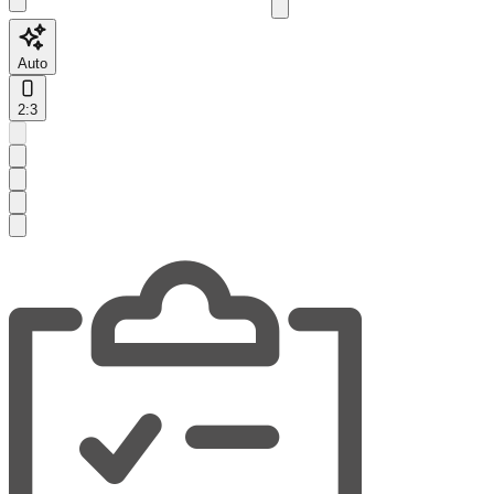
Auto
2:3