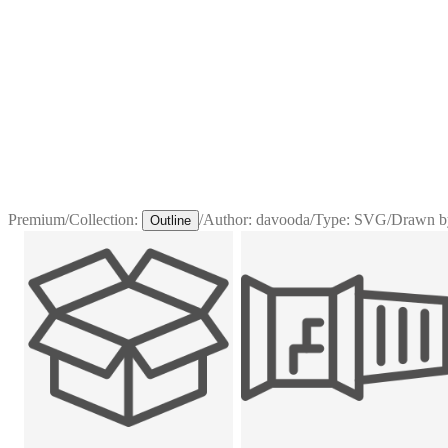
Premium
/
Collection:
/
Author:
davooda
/
Type:
SVG
/
Drawn b
Outline