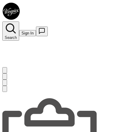
Sign In
Search