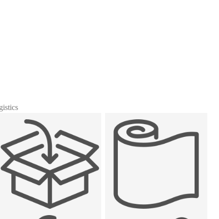
gistics