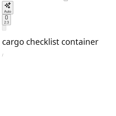
Auto
2:3
cargo checklist container
/