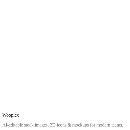
Woopicx
AI-editable stock images, 3D icons & mockups for modern teams.