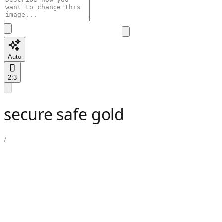
Auto
2:3
secure safe gold
/