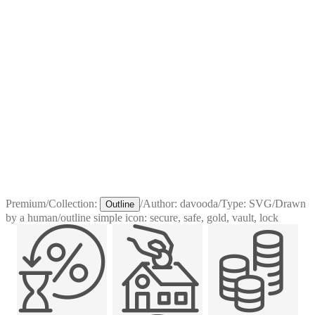
Premium
/
Collection:
/
Author:
davooda
/
Type:
SVG
/
Drawn
Outline
by a human
/
outline simple icon: secure, safe, gold, vault, lock