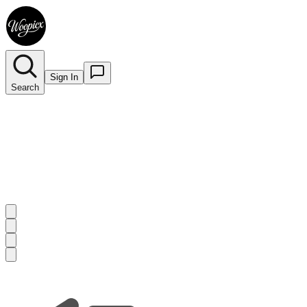
Sign In
Search