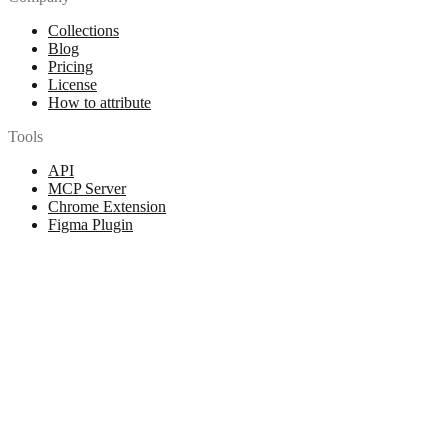
Collections
Blog
Pricing
License
How to attribute
Tools
API
MCP Server
Chrome Extension
Figma Plugin
Legal
Terms of Use
Privacy Policy
Contact