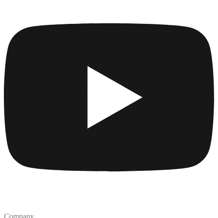
Company