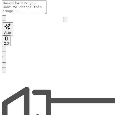
Auto
2:3