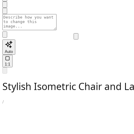
Auto
1:1
Stylish Isometric Chair and 
/