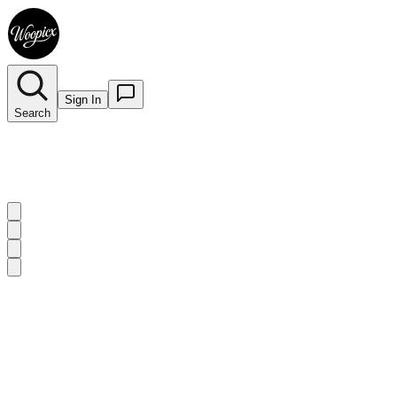
Sign In
Search