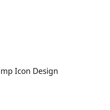
Lamp Icon Design