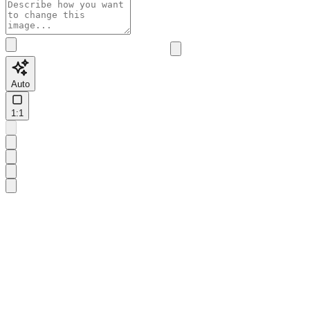
Auto
1:1