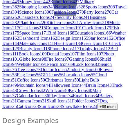
Icons
449
Money Icons
442
Robot Icons
427
Military
Icons
362
Shopping Icons
348
Nature Icons
328
Sports Icons
308
Travel
Icons
304
Science Icons
300
Fashion Icons
270
Party Icons
270
Car
Icons
262
Characters Icons
247
Security Icons
241
Business
Icons
232
Plant Icons
226
Kitchen Icons
221
Arrow Icons
218
Music
Icons
217
Chat Icons
215
Computer Icons
191
Clock Icons
179
Fish
Icons
175
Space Icons
171
Bird Icons
168
Education Icons
166
Weather
Icons
162
Dashboard Icons
162
Design Icons
155
Star Icons
152
Office
Icons
144
Materials Icons
141
Heart Icons
134
Gear Icons
131
Check
Icons
129
Beauty Icons
118
Phone Icons
117
Trophy Icons
112
Bell
Icons
111
Book Icons
109
Dental Icons
107
Film Icons
107
Photo
Icons
101
Globe Icons
98
Fire Icons
97
Gaming Icons
96
Shield
Icons
94
Website Icons
91
Pencil Icons
89
Lock Icons
83
Search
Icons
76
Tree Icons
73
Doctor Icons
62
Industry Icons
60
Flower
Icons
58
Flag Icons
56
Gift Icons
56
Location Icons
55
Cloud
Icons
51
Coffee Icons
50
Christmas Icons
50
Light Bulb
Icons
49
Mountain Icons
44
Halloween Icons
44
Brain Icons
43
Truck
Icons
43
Crown Icons
42
Wifi Icons
40
Key Icons
40
Map
Icons
37
Calendar Icons
36
Play Icons
34
Email Icons
34
Battery
Icons
31
Camera Icons
31
Skull Icons
31
Folder Icons
27
Dog
Icons
25
Cat Icons
23
Sun Icons
23
Snowflake Icons
23
+
68
more
Design Examples