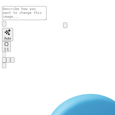
Auto
1:1