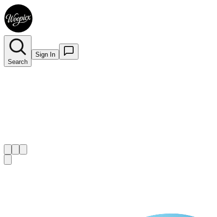
Sign In
Search