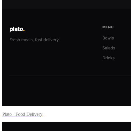
Plato - Food Delivery