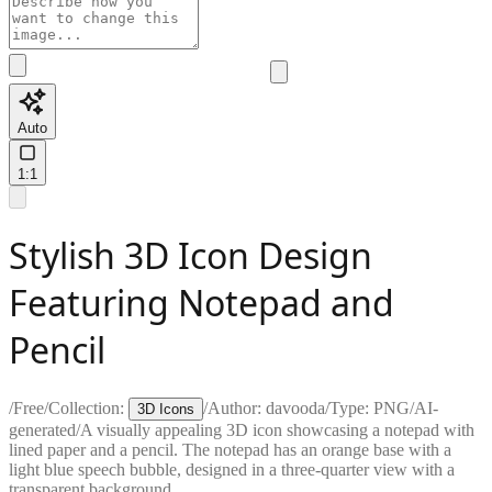
Auto
1:1
Stylish 3D Icon Design
Featuring Notepad and
Pencil
/
Free
/
Collection:
/
Author:
davooda
/
Type:
PNG
/
AI-
3D Icons
generated
/
A visually appealing 3D icon showcasing a notepad with
lined paper and a pencil. The notepad has an orange base with a
light blue speech bubble, designed in a three-quarter view with a
transparent background.