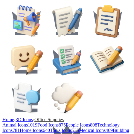
Home
›
3D Icons
›
Office Supplies
Animal Icons
1019
Food Icons
875
People Icons
808
Technology
Icons
781
Home Icons
640
Tools Icons
535
Medical Icons
469
Building