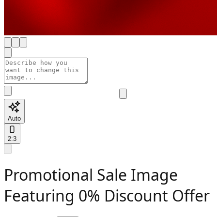
Auto
2:3
Promotional Sale Image
Featuring 0% Discount Offer