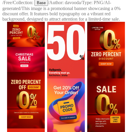
/
Free
/
Collection:
/
Author:
davooda
/
Type:
PNG
/
AI-
Base
generated
/
This image is a promotional banner showcasing a 0%
discount offer. It features bold typography on a vibrant red
background, designed to attract attention for a limited-time sale.