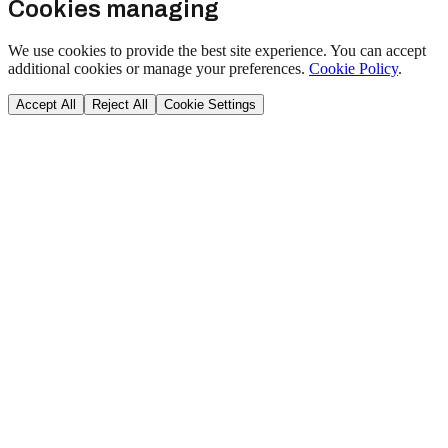
Cookies managing
We use cookies to provide the best site experience. You can accept
additional cookies or manage your preferences.
Cookie Policy
.
Accept All
Reject All
Cookie Settings