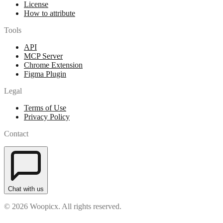
License
How to attribute
Tools
API
MCP Server
Chrome Extension
Figma Plugin
Legal
Terms of Use
Privacy Policy
Contact
Chat with us
© 2026 Woopicx. All rights reserved.