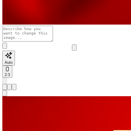
Auto
2:3