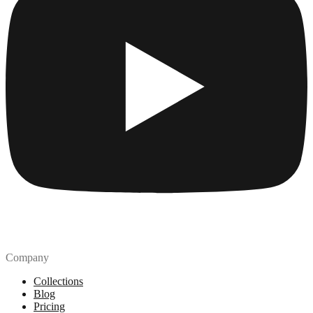
Company
Collections
Blog
Pricing