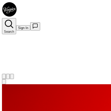
Sign In
Search