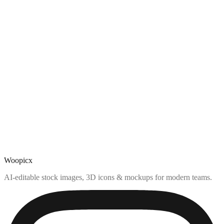
Woopicx
AI-editable stock images, 3D icons & mockups for modern teams.