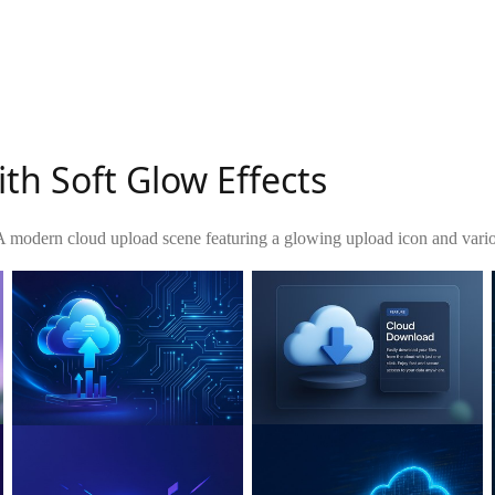
th Soft Glow Effects
A modern cloud upload scene featuring a glowing upload icon and variou