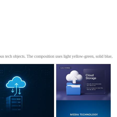
s tech objects. The composition uses light yellow-green, solid blue,