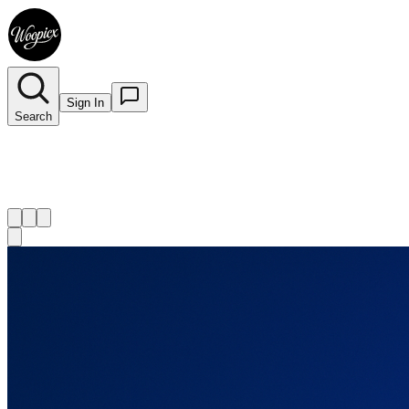
Sign In
Search