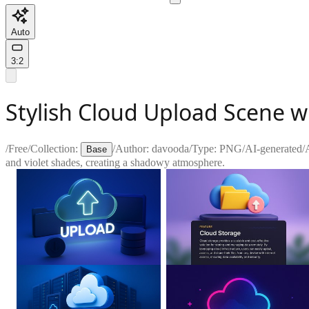
Auto
3:2
Stylish Cloud Upload Scene wi
/
Free
/
Collection:
/
Author:
davooda
/
Type:
PNG
/
AI-generated
/
Base
and violet shades, creating a shadowy atmosphere.