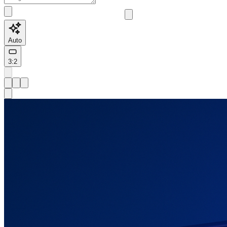
Auto
3:2