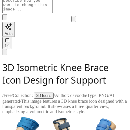
Auto
1:1
3D Isometric Knee Brace
Icon Design for Support
/
Free
/
Collection:
/
Author:
davooda
/
Type:
PNG
/
AI-
3D Icons
generated
/
This image features a 3D knee brace icon designed with a
transparent background. It showcases a three-quarter view,
emphasizing a volumetric and isometric style.