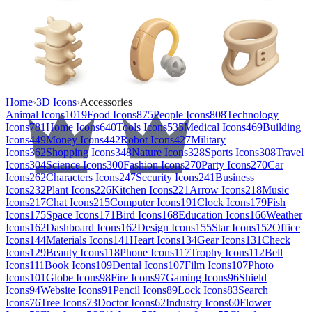
Home
›
3D Icons
›
Accessories
Animal Icons
1019
Food Icons
875
People Icons
808
Technology
Icons
781
Home Icons
640
Tools Icons
535
Medical Icons
469
Building
Icons
449
Money Icons
442
Robot Icons
427
Military
Icons
362
Shopping Icons
348
Nature Icons
328
Sports Icons
308
Travel
Icons
304
Science Icons
300
Fashion Icons
270
Party Icons
270
Car
Icons
262
Characters Icons
247
Security Icons
241
Business
Icons
232
Plant Icons
226
Kitchen Icons
221
Arrow Icons
218
Music
Icons
217
Chat Icons
215
Computer Icons
191
Clock Icons
179
Fish
Icons
175
Space Icons
171
Bird Icons
168
Education Icons
166
Weather
Icons
162
Dashboard Icons
162
Design Icons
155
Star Icons
152
Office
Icons
144
Materials Icons
141
Heart Icons
134
Gear Icons
131
Check
Icons
129
Beauty Icons
118
Phone Icons
117
Trophy Icons
112
Bell
Icons
111
Book Icons
109
Dental Icons
107
Film Icons
107
Photo
Icons
101
Globe Icons
98
Fire Icons
97
Gaming Icons
96
Shield
Icons
94
Website Icons
91
Pencil Icons
89
Lock Icons
83
Search
Icons
76
Tree Icons
73
Doctor Icons
62
Industry Icons
60
Flower