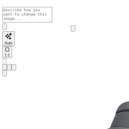
Auto
1:1