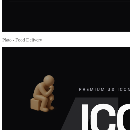
Plato - Food Delivery