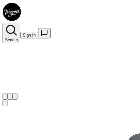
Sign In
Search