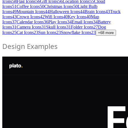
Icons
58
Flag Icons
56
Gift Icons
56
Location Icons
55
Cloud
Icons
51
Coffee Icons
50
Christmas Icons
50
Light Bulb
Icons
49
Mountain Icons
44
Halloween Icons
44
Brain Icons
43
Truck
Icons
43
Crown Icons
42
Wifi Icons
40
Key Icons
40
Map
Icons
37
Calendar Icons
36
Play Icons
34
Email Icons
34
Battery
Icons
31
Camera Icons
31
Skull Icons
31
Folder Icons
27
Dog
Icons
25
Cat Icons
23
Sun Icons
23
Snowflake Icons
23
+
68
more
Design Examples