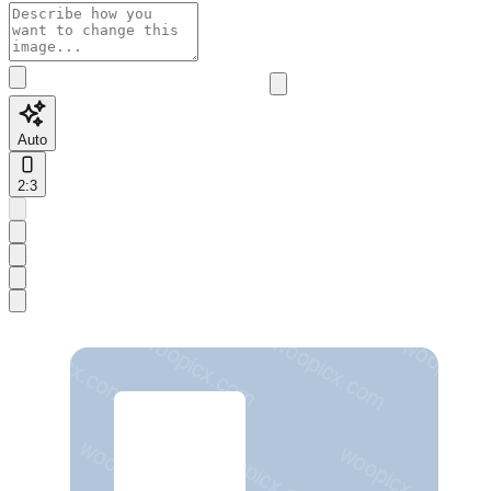
Auto
2:3