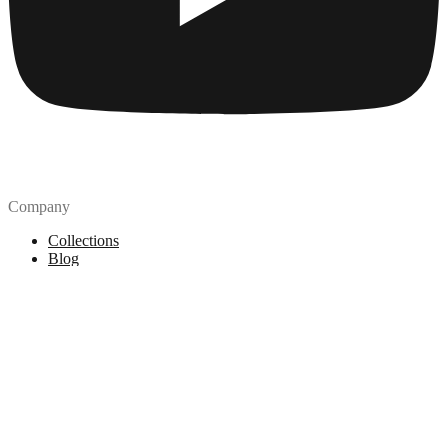
Company
Collections
Blog
Pricing
License
How to attribute
Tools
API
MCP Server
Chrome Extension
Figma Plugin