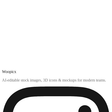
Woopicx
AI-editable stock images, 3D icons & mockups for modern teams.