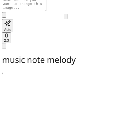
Auto
2:3
music note melody
/