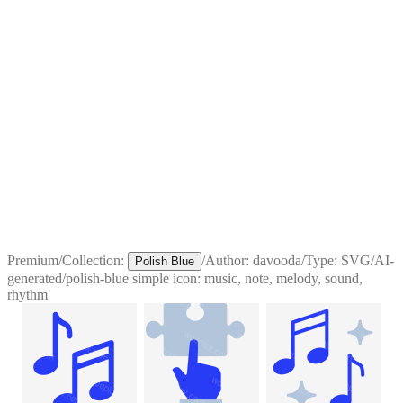
Premium
/
Collection:
/
Author:
davooda
/
Type:
SVG
/
AI-
Polish Blue
generated
/
polish-blue simple icon: music, note, melody, sound,
rhythm