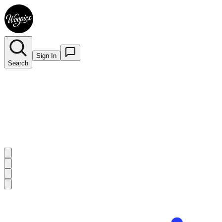
Sign In
Search