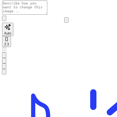
Auto
2:3