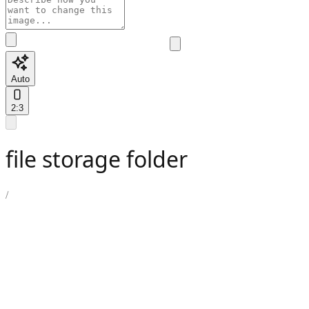
Auto
2:3
file storage folder
/