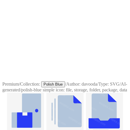
Premium
/
Collection:
/
Author:
davooda
/
Type:
SVG
/
AI-
Polish Blue
generated
/
polish-blue simple icon: file, storage, folder, package, data