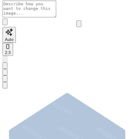
Auto
2:3