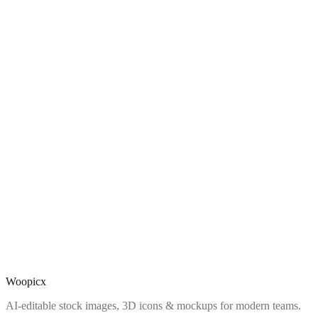
Woopicx
AI-editable stock images, 3D icons & mockups for modern teams.