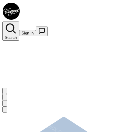
Sign In
Search