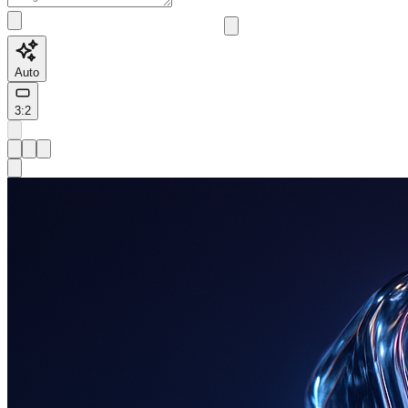
Auto
3:2