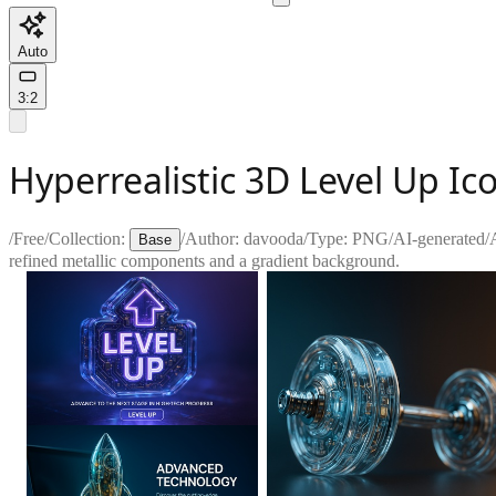
Auto
3:2
Hyperrealistic 3D Level Up Ic
/
Free
/
Collection:
/
Author:
davooda
/
Type:
PNG
/
AI-generated
/
Base
refined metallic components and a gradient background.