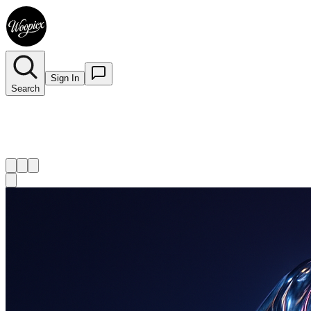
Sign In
Search