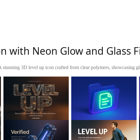
on with Neon Glow and Glass F
A stunning 3D level up icon crafted from clear polymers, showcasing gl