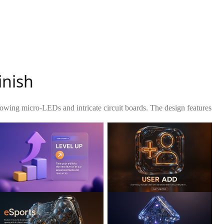
inish
owing micro-LEDs and intricate circuit boards. The design features