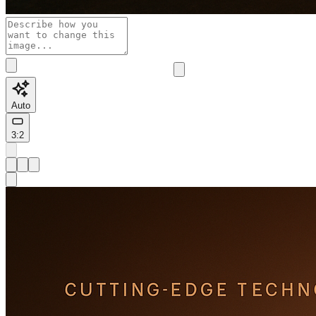
Auto
3:2