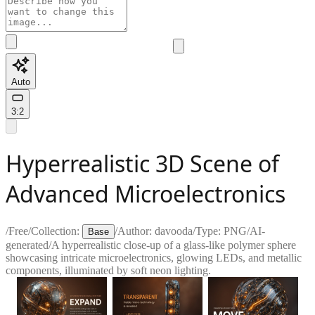
Auto
3:2
Hyperrealistic 3D Scene of
Advanced Microelectronics
/
Free
/
Collection:
/
Author:
davooda
/
Type:
PNG
/
AI-
Base
generated
/
A hyperrealistic close-up of a glass-like polymer sphere
showcasing intricate microelectronics, glowing LEDs, and metallic
components, illuminated by soft neon lighting.