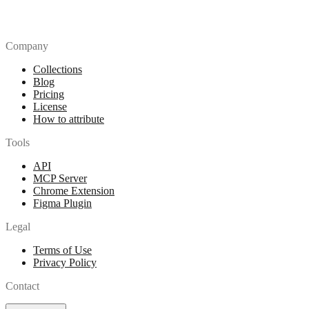
Company
Collections
Blog
Pricing
License
How to attribute
Tools
API
MCP Server
Chrome Extension
Figma Plugin
Legal
Terms of Use
Privacy Policy
Contact