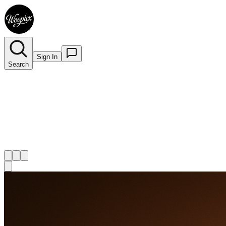
Sign In
Search