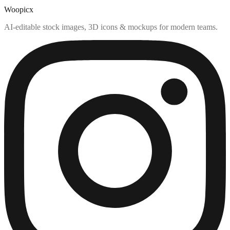
Woopicx
AI-editable stock images, 3D icons & mockups for modern teams.