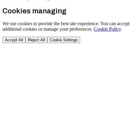
Cookies managing
We use cookies to provide the best site experience. You can accept
additional cookies or manage your preferences.
Cookie Policy
.
Accept All
Reject All
Cookie Settings