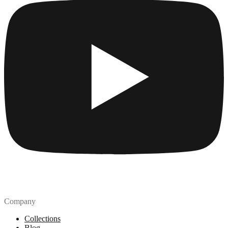
Company
Collections
Blog