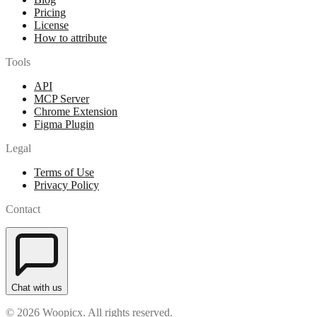
Pricing
License
How to attribute
Tools
API
MCP Server
Chrome Extension
Figma Plugin
Legal
Terms of Use
Privacy Policy
Contact
Chat with us
© 2026 Woopicx. All rights reserved.