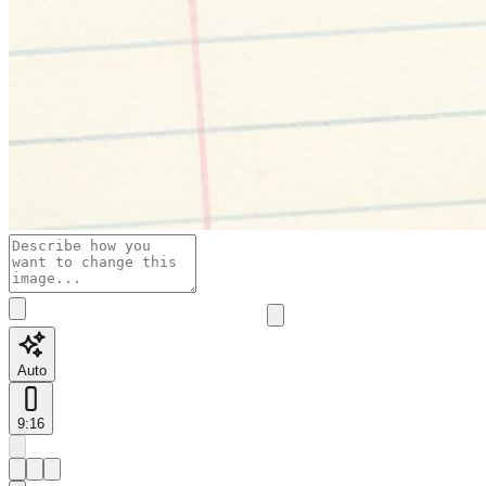
Auto
9:16