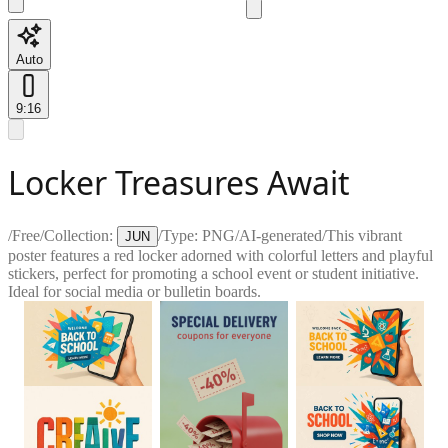
Auto
9:16
Locker Treasures Await
/
Free
/
Collection:
/
Type:
PNG
/
AI-generated
/
This vibrant
JUN
poster features a red locker adorned with colorful letters and playful
stickers, perfect for promoting a school event or student initiative.
Ideal for social media or bulletin boards.