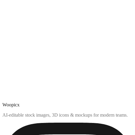
Woopicx
AI-editable stock images, 3D icons & mockups for modern teams.