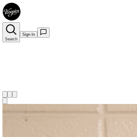
Sign In
Search